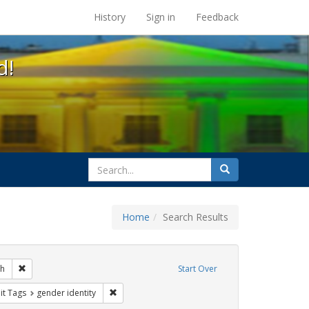
s at the UC Berkeley Library
History
Sign in
Feedback
d!
search
Search
for
Home
Search Results
s: transgender
Remove constraint Exhibit Tags: loretta lynch
ch
Start Over
ague letter
nstraint Exhibit Tags: students
Remove constraint Exhibit Tags: gender identity
it Tags
gender identity