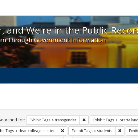
 and We're in the Public Record! - Spotlight exhibit
, and We're in the Public Recor
en Through Government Information
ch
traints
searched for:
Remove constraint Exhibit Tag
Exhibit Tags
transgender
Exhibit Tags
loretta lyn
Remove constraint Exhibit Tags: dear colle
Remove co
bit Tags
dear colleague letter
Exhibit Tags
students
Exhib