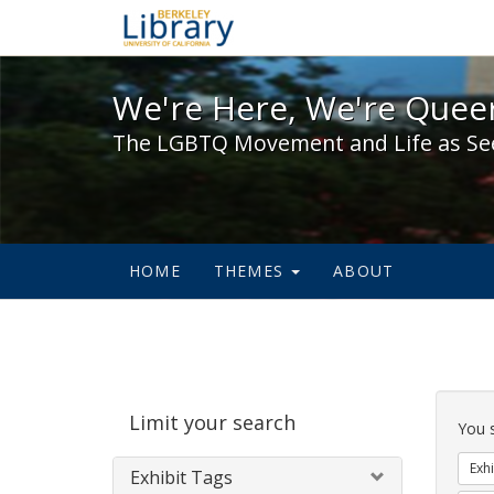
We're Here, We're Queer,
We're Here, We're Queer
The LGBTQ Movement and Life as Se
HOME
THEMES
ABOUT
Sear
Limit your search
Cons
You 
Exhi
Exhibit Tags