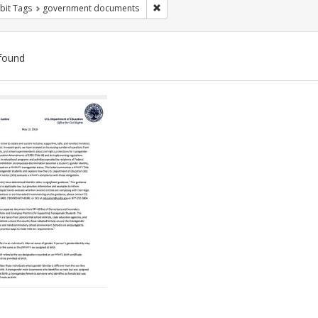
Remove constraint Exhibit Tags: gove
bit Tags
government documents
found
ch
lts