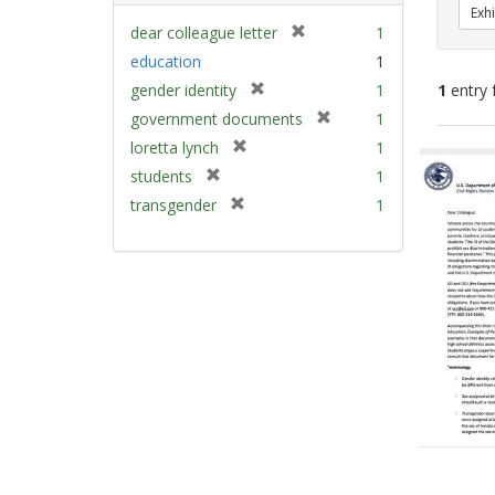
Exhi
[
dear colleague letter
1
r
education
1
e
[
gender identity
1
1
entry 
m
r
[
government documents
1
o
e
r
v
[
Sear
loretta lynch
1
m
e
e
r
Resu
[
students
1
o
m
]
e
r
v
[
transgender
1
o
m
e
e
r
v
o
m
]
e
e
v
o
m
]
e
v
o
]
e
v
]
e
]