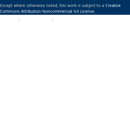
Except where otherwise noted, this work is subject to a
Creative
Commons Attribution-Noncommercial 4.0 License
.
PRIVACY
|
ACCESSIBILITY
|
NONDISCRIMINATION