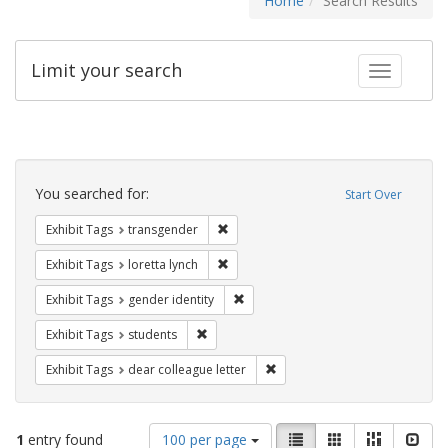
Home
Search Results
Limit your search
Toggle fac
Search
Constraints
You searched for:
Start Over
Remove constraint Exhibit Tags: trans
Exhibit Tags
transgender
Remove constraint Exhibit Tags: loretta
Exhibit Tags
loretta lynch
Remove constraint Exhibit Tags: gen
Exhibit Tags
gender identity
Remove constraint Exhibit Tags: students
Exhibit Tags
students
Remove constraint Exhibit Tags
Exhibit Tags
dear colleague letter
Number
View
List
Gallery
Masonry
Slid
1
entry found
100 per page