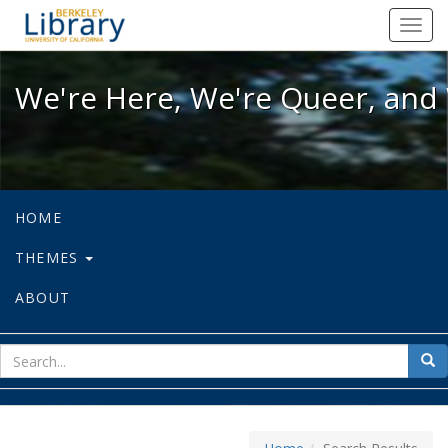
We're Here, We're Queer, and We're
Toggl
navig
We're Here, We're Queer, and 
HOME
THEMES
ABOUT
sear
Sea
for