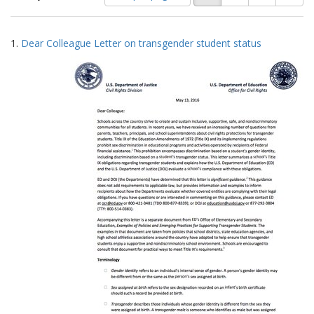
of
results
results
as:
Search
to
1.
Dear Colleague Letter on transgender student status
display
Results
per
page