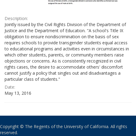
Description:
Jointly issued by the Civil Rights Division of the Department of
Justice and the Department of Education. "A school's Title IX
obligation to ensure nondiscrimination on the basis of sex
requires schools to provide transgender students equal access
to educational programs and activities even in circumstances in
which other students, parents, or community members raise
objections or concerns. As is consistently recognized in civil
rights cases, the desire to accommodate others' discomfort
cannot justify a policy that singles out and disadvantages a
particular class of students."
Date:
May 13, 2016
Copyright © The Regents of the University of California. All rights
reserved.