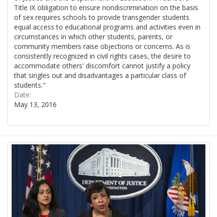
Title IX obligation to ensure nondiscrimination on the basis
of sex requires schools to provide transgender students
equal access to educational programs and activities even in
circumstances in which other students, parents, or
community members raise objections or concerns. As is
consistently recognized in civil rights cases, the desire to
accommodate others' discomfort cannot justify a policy
that singles out and disadvantages a particular class of
students."
Date:
May 13, 2016