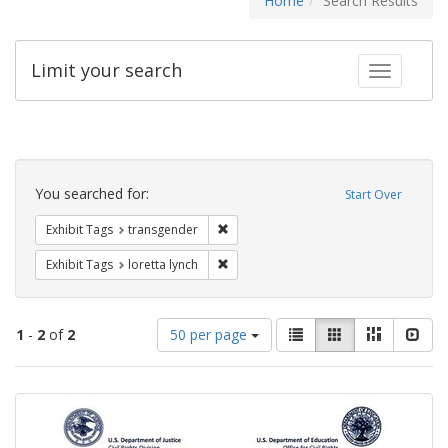
Home
Search Results
Limit your search
Toggle fac
Search
Constraints
You searched for:
Start Over
Remove constraint Exhibit Tags: trans
Exhibit Tags
transgender
Remove constraint Exhibit Tags: loretta
Exhibit Tags
loretta lynch
Number
View
List
Gallery
Masonry
Slid
1
-
2
of
2
50 per page
of
results
results
as:
Search
to
display
Results
per
page