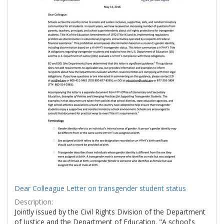
Dear Colleague Letter on transgender student status
Description:
Jointly issued by the Civil Rights Division of the Department
of Justice and the Department of Education. "A school's