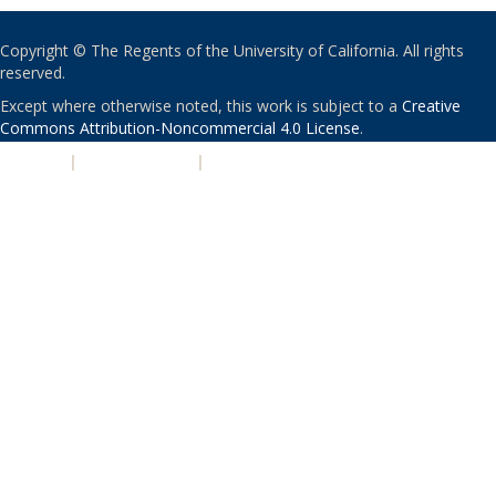
Copyright © The Regents of the University of California. All rights
reserved.
Except where otherwise noted, this work is subject to a
Creative
Commons Attribution-Noncommercial 4.0 License
.
PRIVACY
|
ACCESSIBILITY
|
NONDISCRIMINATION