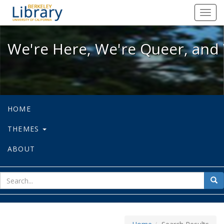
We're Here, We're Queer, and We're
Toggl
navig
We're Here, We're Queer, and 
HOME
THEMES
ABOUT
sear
Sea
for