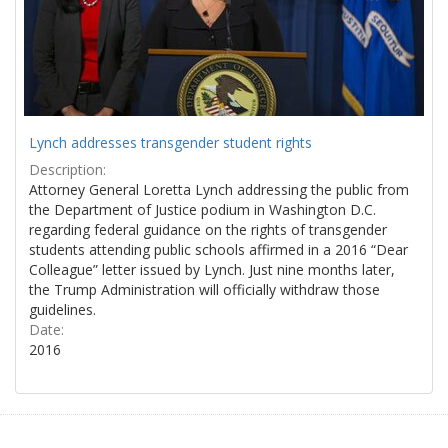
Lynch addresses transgender student rights
Description:
Attorney General Loretta Lynch addressing the public from
the Department of Justice podium in Washington D.C.
regarding federal guidance on the rights of transgender
students attending public schools affirmed in a 2016 “Dear
Colleague” letter issued by Lynch. Just nine months later,
the Trump Administration will officially withdraw those
guidelines.
Date:
2016