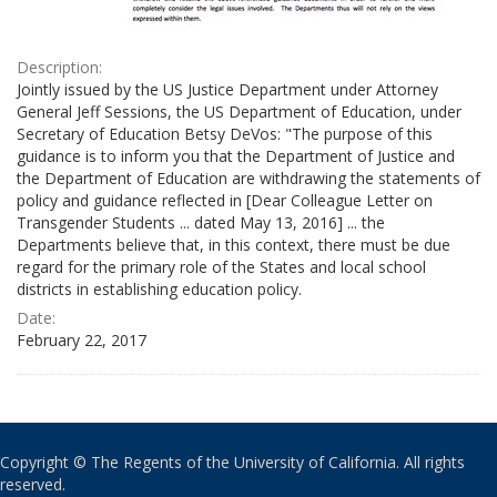
Description:
Jointly issued by the US Justice Department under Attorney
General Jeff Sessions, the US Department of Education, under
Secretary of Education Betsy DeVos: "The purpose of this
guidance is to inform you that the Department of Justice and
the Department of Education are withdrawing the statements of
policy and guidance reflected in [Dear Colleague Letter on
Transgender Students ... dated May 13, 2016] ... the
Departments believe that, in this context, there must be due
regard for the primary role of the States and local school
districts in establishing education policy.
Date:
February 22, 2017
Copyright © The Regents of the University of California. All rights
reserved.