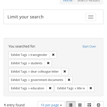
Home
Search Results
Limit your search
Toggle fac
Search
Constraints
You searched for:
Start Over
Remove constraint Exhibit Tags: trans
Exhibit Tags
transgender
Remove constraint Exhibit Tags: students
Exhibit Tags
students
Remove constraint Exhibit Tags
Exhibit Tags
dear colleague letter
Remove constraint Exhibit
Exhibit Tags
government documents
Remove constraint Exhibit Tags: educati
Remove cons
Exhibit Tags
education
Exhibit Tags
title ix
Number
View
List
Gallery
Masonry
Slid
1
entry found
10 per page