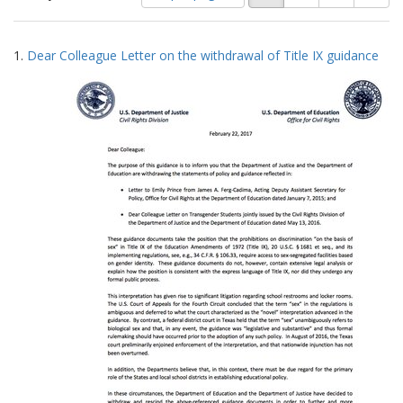
of
results
results
as:
Search
to
1.
Dear Colleague Letter on the withdrawal of Title IX guidance
display
Results
per
page