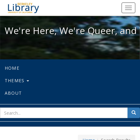
We're Here, We're Queer, and We're
Toggl
navig
We're Here, We're Queer, and 
HOME
THEMES
ABOUT
sear
Sea
for