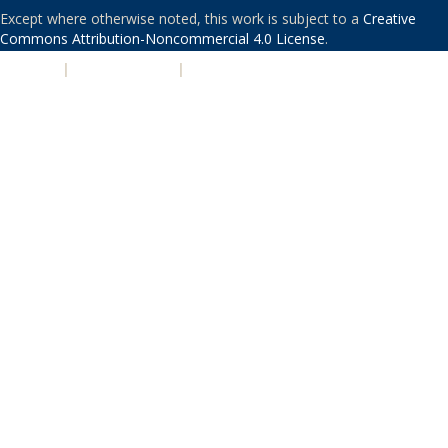
Except where otherwise noted, this work is subject to a
Creative
Commons Attribution-Noncommercial 4.0 License
.
PRIVACY
|
ACCESSIBILITY
|
NONDISCRIMINATION