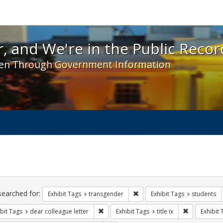
 and We're in the Public Record! - Spotlight exhibit
, and We're in the Public Recor
en Through Government Information
ch
traints
searched for:
Remove constraint Exhibit Tag
Exhibit Tags
transgender
Exhibit Tags
students
Remove constraint Exhibit Tags: dear colle
Remove constr
bit Tags
dear colleague letter
Exhibit Tags
title ix
Exhibit 