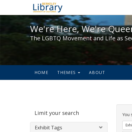
We're Here, We're Queer,
We're Here, We're Queer
The LGBTQ Movement and Life as Se
HOME
THEMES
ABOUT
Sear
Limit your search
Cons
You 
Exhi
Exhibit Tags