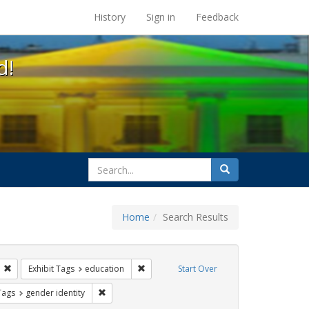
s at the UC Berkeley Library
History
Sign in
Feedback
d!
search
Search
for
Home
Search Results
s: transgender
Remove constraint Exhibit Tags: students
Remove constraint Exhibit Tags: educatio
Exhibit Tags
education
Start Over
ague letter
aint Exhibit Tags: title ix
Remove constraint Exhibit Tags: gender identity
Tags
gender identity