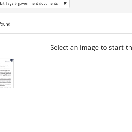
Remove constraint Exhibit Tags: gove
bit Tags
government documents
found
ch
Select an image to start t
lts