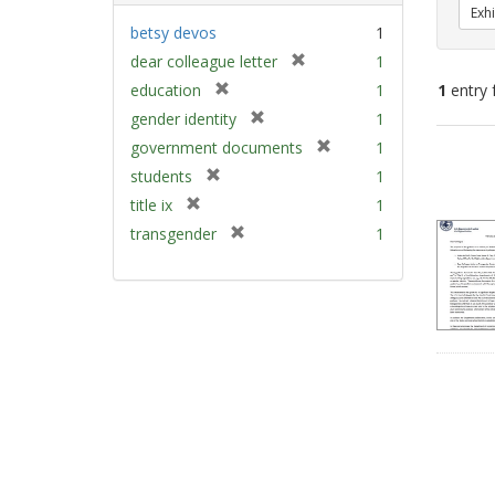
Exhi
betsy devos
1
[
dear colleague letter
1
r
[
education
1
1
entry 
e
r
[
gender identity
1
m
e
r
[
Sear
government documents
1
o
m
e
r
v
Resu
[
students
1
o
m
e
e
r
v
[
title ix
1
o
m
]
e
e
r
v
[
transgender
1
o
m
]
e
e
r
v
o
m
]
e
e
v
o
m
]
e
v
o
]
e
v
]
e
]