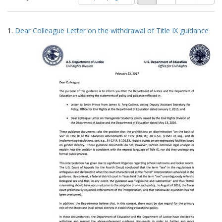
of
results
results
as:
Search
to
1.
Dear Colleague Letter on the withdrawal of Title IX guidance
display
Results
per
page