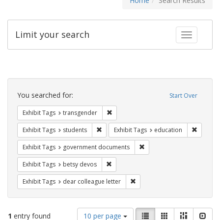
Home
Search Results
Limit your search
Toggle fac
Search
Constraints
You searched for:
Start Over
Remove constraint Exhibit Tags: trans
Exhibit Tags
transgender
Remove constraint Exhibit Tags: students
Remove c
Exhibit Tags
students
Exhibit Tags
education
Remove constraint Exhibit
Exhibit Tags
government documents
Remove constraint Exhibit Tags: betsy
Exhibit Tags
betsy devos
Remove constraint Exhibit Tags
Exhibit Tags
dear colleague letter
Number
View
List
Gallery
Masonry
Slid
1
entry found
10 per page