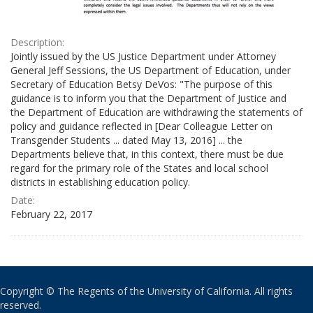
Description:
Jointly issued by the US Justice Department under Attorney
General Jeff Sessions, the US Department of Education, under
Secretary of Education Betsy DeVos: "The purpose of this
guidance is to inform you that the Department of Justice and
the Department of Education are withdrawing the statements of
policy and guidance reflected in [Dear Colleague Letter on
Transgender Students ... dated May 13, 2016] ... the
Departments believe that, in this context, there must be due
regard for the primary role of the States and local school
districts in establishing education policy.
Date:
February 22, 2017
Copyright © The Regents of the University of California. All rights
reserved.