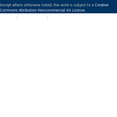
Except where otherwise noted, this work is subject to a
Creative
Commons Attribution-Noncommercial 4.0 License
.
PRIVACY
|
ACCESSIBILITY
|
NONDISCRIMINATION