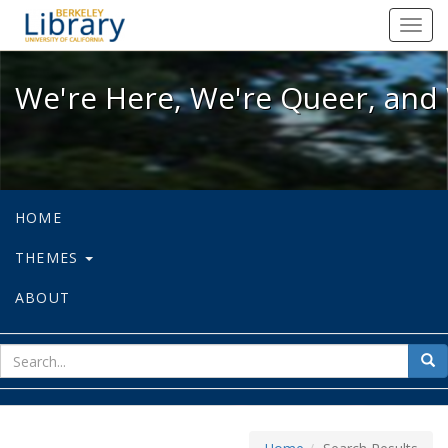
We're Here, We're Queer, and We're
Toggl
navig
We're Here, We're Queer, and 
HOME
THEMES
ABOUT
sear
Sea
for