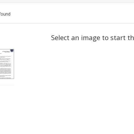
found
ch
Select an image to start t
lts