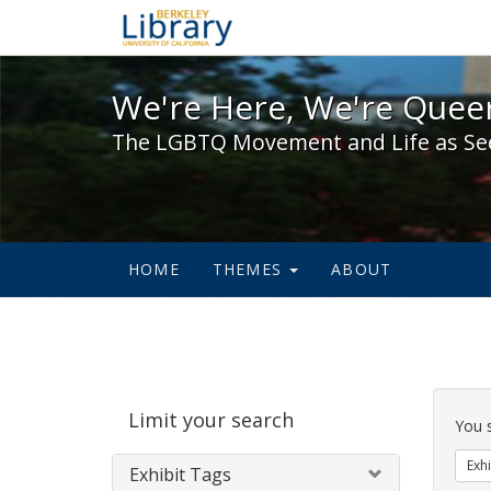
We're Here, We're Queer,
We're Here, We're Queer
The LGBTQ Movement and Life as Se
HOME
THEMES
ABOUT
Sear
Limit your search
Cons
You 
Exhi
Exhibit Tags