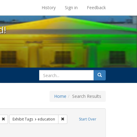
s at the UC Berkeley Library
History
Sign in
Feedback
d!
search
Search
for
Home
Search Results
s: transgender
Remove constraint Exhibit Tags: students
Remove constraint Exhibit Tags: educatio
Exhibit Tags
education
Start Over