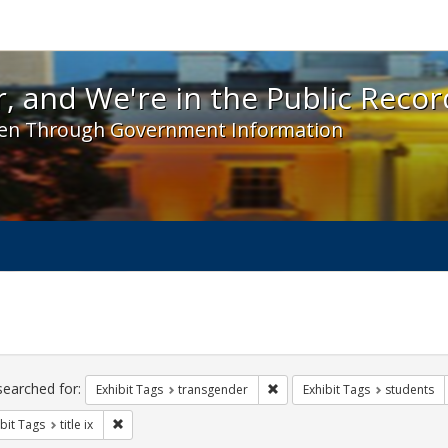
 and We're in the Public Record! - Spotlight exhibit
, and We're in the Public Recor
en Through Government Information
ch
traints
searched for:
Remove constraint Exhibit Tag
Exhibit Tags
transgender
Exhibit Tags
students
Remove constraint Exhibit Tags: title ix
bit Tags
title ix