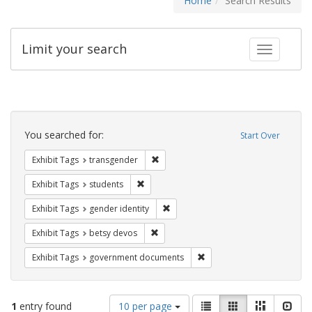
Home
Search Results
Limit your search
Toggle fac
Search
Constraints
You searched for:
Start Over
Remove constraint Exhibit Tags: trans
Exhibit Tags
transgender
Remove constraint Exhibit Tags: students
Exhibit Tags
students
Remove constraint Exhibit Tags: gen
Exhibit Tags
gender identity
Remove constraint Exhibit Tags: betsy
Exhibit Tags
betsy devos
Remove constraint Exhibit
Exhibit Tags
government documents
Number
View
List
Gallery
Masonry
Slid
1
entry found
10 per page