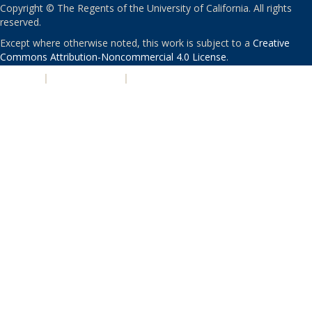
Copyright © The Regents of the University of California. All rights
reserved.
Except where otherwise noted, this work is subject to a
Creative
Commons Attribution-Noncommercial 4.0 License
.
PRIVACY
|
ACCESSIBILITY
|
NONDISCRIMINATION