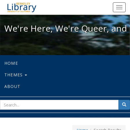
We're Here, We're Queer, and We're
Toggl
navig
We're Here, We're Queer, and 
HOME
THEMES
ABOUT
sear
Sea
for