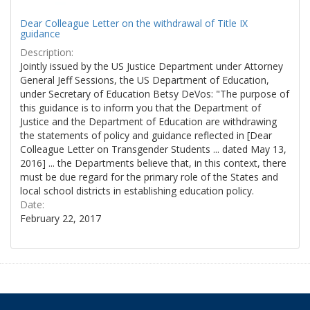
Dear Colleague Letter on the withdrawal of Title IX
guidance
Description:
Jointly issued by the US Justice Department under Attorney
General Jeff Sessions, the US Department of Education,
under Secretary of Education Betsy DeVos: "The purpose of
this guidance is to inform you that the Department of
Justice and the Department of Education are withdrawing
the statements of policy and guidance reflected in [Dear
Colleague Letter on Transgender Students ... dated May 13,
2016] ... the Departments believe that, in this context, there
must be due regard for the primary role of the States and
local school districts in establishing education policy.
Date:
February 22, 2017