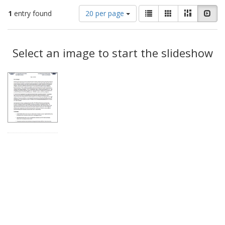
Number
View
List
Gallery
Masonry
Slid
1
entry found
20 per page
of
results
results
as:
Search
to
display
Select an image to start the slideshow
Results
per
page