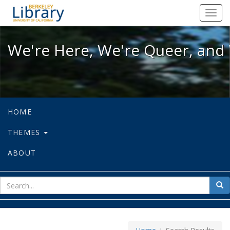
We're Here, We're Queer, and We're
Toggl
navig
We're Here, We're Queer, and 
HOME
THEMES
ABOUT
sear
Sea
for