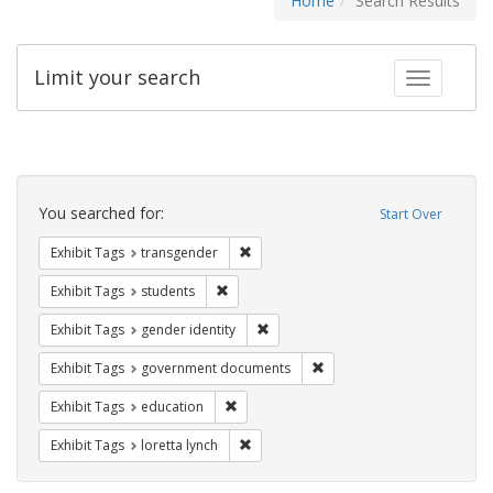
Home
Search Results
Limit your search
Toggle fac
Search
Constraints
You searched for:
Start Over
Remove constraint Exhibit Tags: trans
Exhibit Tags
transgender
Remove constraint Exhibit Tags: students
Exhibit Tags
students
Remove constraint Exhibit Tags: gen
Exhibit Tags
gender identity
Remove constraint Exhibit
Exhibit Tags
government documents
Remove constraint Exhibit Tags: educati
Exhibit Tags
education
Remove constraint Exhibit Tags: loretta
Exhibit Tags
loretta lynch