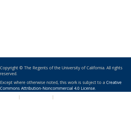
Copyright © The Regents of the University of California. All rights
reserved.
Except where otherwise noted, this work is subject to a
Creative
Commons Attribution-Noncommercial 4.0 License
.
PRIVACY
|
ACCESSIBILITY
|
NONDISCRIMINATION