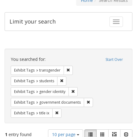
Home
Search Results
Limit your search
Toggle fac
Search
Constraints
You searched for:
Start Over
Remove constraint Exhibit Tags: trans
Exhibit Tags
transgender
Remove constraint Exhibit Tags: students
Exhibit Tags
students
Remove constraint Exhibit Tags: gen
Exhibit Tags
gender identity
Remove constraint Exhibit
Exhibit Tags
government documents
Remove constraint Exhibit Tags: title ix
Exhibit Tags
title ix
Number
View
List
Gallery
Masonry
Slid
1
entry found
10 per page