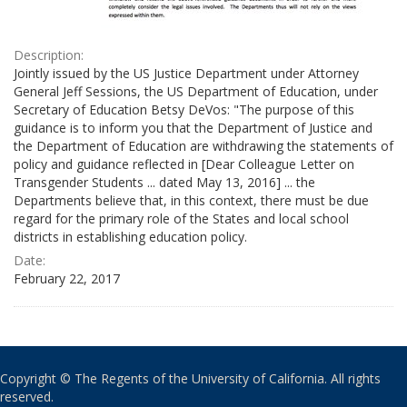
Description:
Jointly issued by the US Justice Department under Attorney
General Jeff Sessions, the US Department of Education, under
Secretary of Education Betsy DeVos: "The purpose of this
guidance is to inform you that the Department of Justice and
the Department of Education are withdrawing the statements of
policy and guidance reflected in [Dear Colleague Letter on
Transgender Students ... dated May 13, 2016] ... the
Departments believe that, in this context, there must be due
regard for the primary role of the States and local school
districts in establishing education policy.
Date:
February 22, 2017
Copyright © The Regents of the University of California. All rights
reserved.