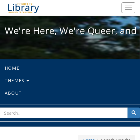
We're Here, We're Queer, and We're
Toggl
navig
We're Here, We're Queer, and 
HOME
THEMES
ABOUT
sear
Sea
for