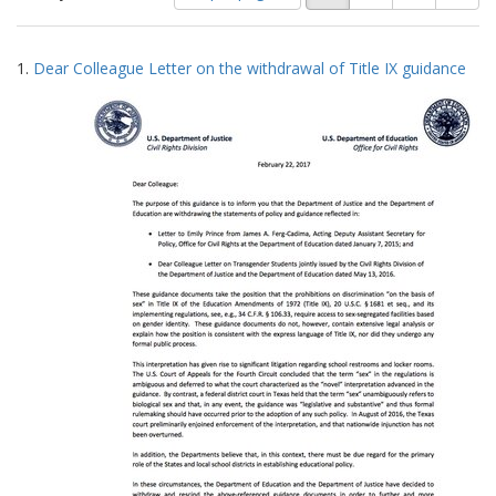
of
results
results
as:
Search
to
1.
Dear Colleague Letter on the withdrawal of Title IX guidance
display
Results
per
page