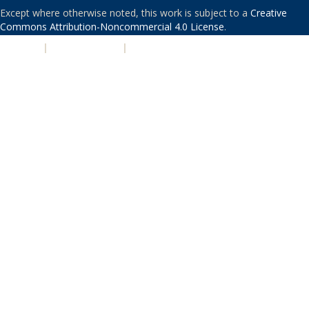
Except where otherwise noted, this work is subject to a
Creative
Commons Attribution-Noncommercial 4.0 License
.
PRIVACY
|
ACCESSIBILITY
|
NONDISCRIMINATION