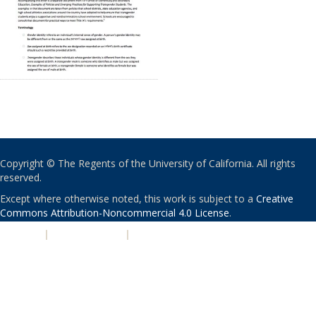
Copyright © The Regents of the University of California. All rights
reserved.
Except where otherwise noted, this work is subject to a
Creative
Commons Attribution-Noncommercial 4.0 License
.
PRIVACY
|
ACCESSIBILITY
|
NONDISCRIMINATION