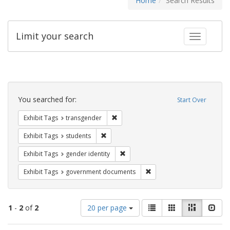
Home
Search Results
Limit your search
Toggle fac
Search
Constraints
You searched for:
Start Over
Remove constraint Exhibit Tags: trans
Exhibit Tags
transgender
Remove constraint Exhibit Tags: students
Exhibit Tags
students
Remove constraint Exhibit Tags: gen
Exhibit Tags
gender identity
Remove constraint Exhibit
Exhibit Tags
government documents
Number
View
List
Gallery
Masonry
Slid
1
-
2
of
2
20 per page
of
results
results
as: