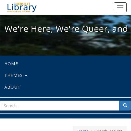
We're Here, We're Queer, and We're
Toggl
navig
We're Here, We're Queer, and 
HOME
THEMES
ABOUT
sear
Sea
for