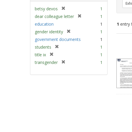
Exhi
[
betsy devos
1
r
[
dear colleague letter
1
e
r
education
1
1
entry 
m
e
[
gender identity
1
o
m
r
v
Sear
government documents
1
o
e
e
v
Resu
[
students
1
m
]
e
r
[
title ix
1
o
]
e
r
v
[
transgender
1
m
e
e
r
o
m
]
e
v
o
m
e
v
o
]
e
v
]
e
]