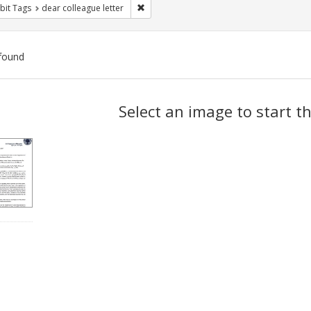
Remove constraint Exhibit Tags: dear colle
bit Tags
dear colleague letter
found
ch
Select an image to start t
lts