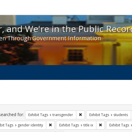
 and We're in the Public Record! - Spotlight exhibit
, and We're in the Public Recor
en Through Government Information
ch
traints
searched for:
Remove constraint Exhibit Tag
Exhibit Tags
transgender
Exhibit Tags
students
Remove constraint Exhibit Tags: gender identity
Remove constraint E
bit Tags
gender identity
Exhibit Tags
title ix
Exhibit Tags