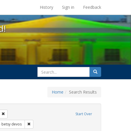
s at the UC Berkeley Library
History
Sign in
Feedback
d!
search
Search
for
Home
Search Results
s: transgender
Remove constraint Exhibit Tags: students
Start Over
xhibit Tags: title ix
Remove constraint Exhibit Tags: betsy devos
betsy devos