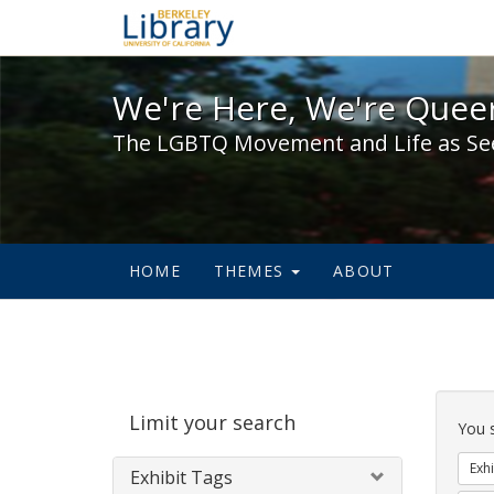
We're Here, We're Queer,
We're Here, We're Queer
The LGBTQ Movement and Life as Se
HOME
THEMES
ABOUT
Sear
Limit your search
Cons
You 
Exhi
Exhibit Tags