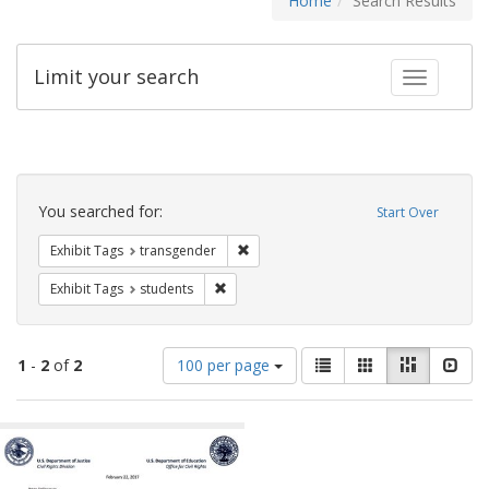
Home
Search Results
Limit your search
Toggle fac
Search
Constraints
You searched for:
Start Over
Remove constraint Exhibit Tags: trans
Exhibit Tags
transgender
Remove constraint Exhibit Tags: students
Exhibit Tags
students
Number
View
List
Gallery
Masonry
Slid
1
-
2
of
2
100 per page
of
results
results
as:
Search
to
display
Results
per
page