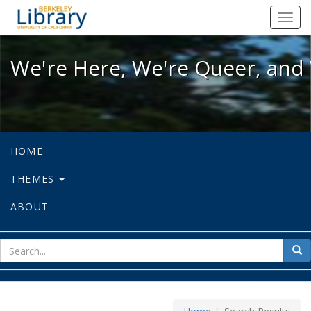
We're Here, We're Queer, and We're
Toggl
navig
We're Here, We're Queer, and 
HOME
THEMES
ABOUT
sear
Sea
for