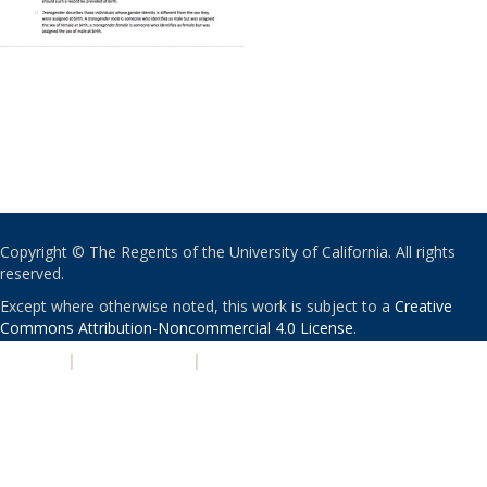
Copyright © The Regents of the University of California. All rights
reserved.
Except where otherwise noted, this work is subject to a
Creative
Commons Attribution-Noncommercial 4.0 License
.
PRIVACY
|
ACCESSIBILITY
|
NONDISCRIMINATION