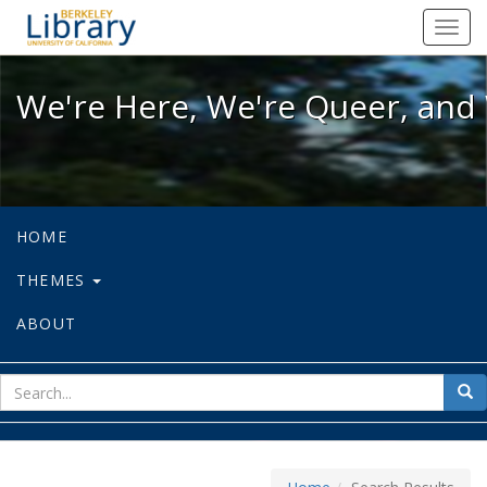
We're Here, We're Queer, and We're
Toggl
navig
We're Here, We're Queer, and 
HOME
THEMES
ABOUT
sear
Sea
for