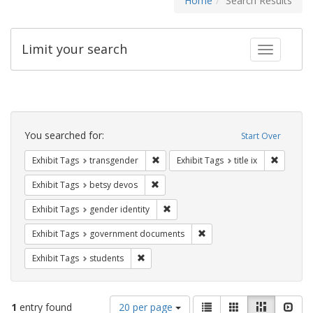
Home
Search Results
Limit your search
Toggle fac
Search
Constraints
You searched for:
Start Over
Remove constraint Exhibit Tags: trans
Remove co
Exhibit Tags
transgender
Exhibit Tags
title ix
Remove constraint Exhibit Tags: betsy
Exhibit Tags
betsy devos
Remove constraint Exhibit Tags: gen
Exhibit Tags
gender identity
Remove constraint Exhibit
Exhibit Tags
government documents
Remove constraint Exhibit Tags: students
Exhibit Tags
students
Number
View
List
Gallery
Masonry
Slid
1
entry found
20 per page