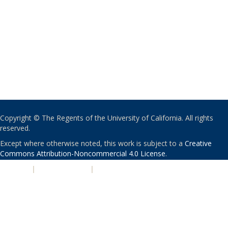
Copyright © The Regents of the University of California. All rights
reserved.
Except where otherwise noted, this work is subject to a
Creative
Commons Attribution-Noncommercial 4.0 License
.
PRIVACY
|
ACCESSIBILITY
|
NONDISCRIMINATION