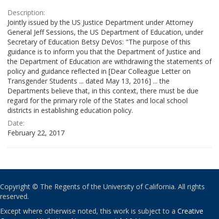
Description:
Jointly issued by the US Justice Department under Attorney
General Jeff Sessions, the US Department of Education, under
Secretary of Education Betsy DeVos: "The purpose of this
guidance is to inform you that the Department of Justice and
the Department of Education are withdrawing the statements of
policy and guidance reflected in [Dear Colleague Letter on
Transgender Students ... dated May 13, 2016] ... the
Departments believe that, in this context, there must be due
regard for the primary role of the States and local school
districts in establishing education policy.
Date:
February 22, 2017
Copyright © The Regents of the University of California. All rights
reserved.
Except where otherwise noted, this work is subject to a
Creative