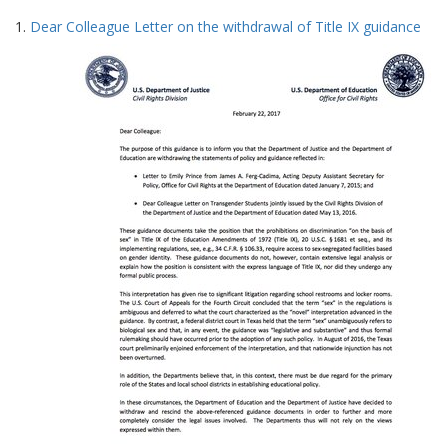
Search
to
1.
Dear Colleague Letter on the withdrawal of Title IX guidance
display
Results
per
page