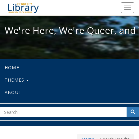
We're Here, We're Queer, and We're
Toggl
navig
We're Here, We're Queer, and 
HOME
THEMES
ABOUT
sear
Sea
for