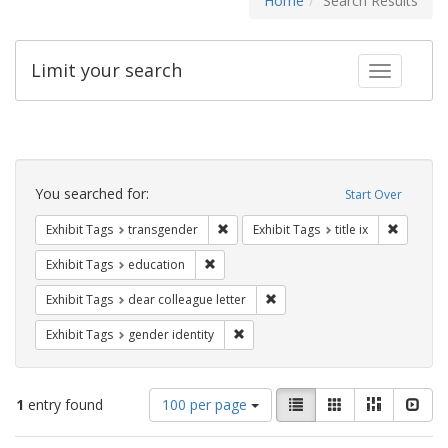
Home
Search Results
Limit your search
Toggle fac
Search
Constraints
You searched for:
Start Over
Remove constraint Exhibit Tags: trans
Remove co
Exhibit Tags
transgender
Exhibit Tags
title ix
Remove constraint Exhibit Tags: educati
Exhibit Tags
education
Remove constraint Exhibit Tags
Exhibit Tags
dear colleague letter
Remove constraint Exhibit Tags: gen
Exhibit Tags
gender identity
Number
View
List
Gallery
Masonry
Slid
1
entry found
100 per page
of
results
results
as: