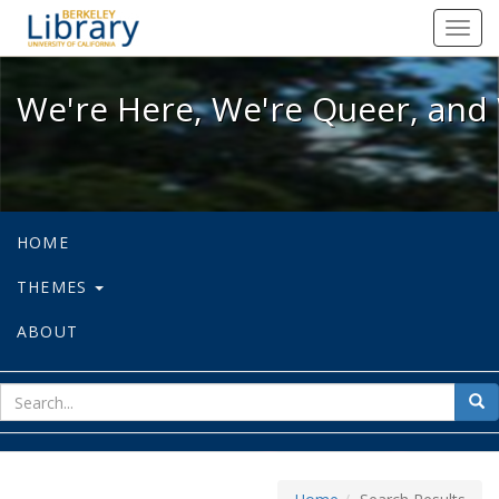
We're Here, We're Queer, and We're
Toggl
navig
We're Here, We're Queer, and 
HOME
THEMES
ABOUT
sear
Sea
for