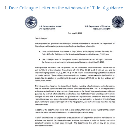
Search
to
1.
Dear Colleague Letter on the withdrawal of Title IX guidance
display
Results
per
page