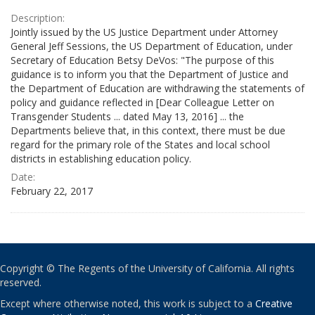
Description:
Jointly issued by the US Justice Department under Attorney
General Jeff Sessions, the US Department of Education, under
Secretary of Education Betsy DeVos: "The purpose of this
guidance is to inform you that the Department of Justice and
the Department of Education are withdrawing the statements of
policy and guidance reflected in [Dear Colleague Letter on
Transgender Students ... dated May 13, 2016] ... the
Departments believe that, in this context, there must be due
regard for the primary role of the States and local school
districts in establishing education policy.
Date:
February 22, 2017
Copyright © The Regents of the University of California. All rights
reserved.
Except where otherwise noted, this work is subject to a
Creative