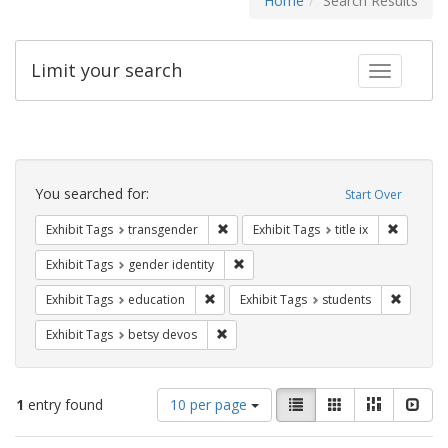
Home
Search Results
Limit your search
Toggle fac
Search
Constraints
You searched for:
Start Over
Remove constraint Exhibit Tags: trans
Remove co
Exhibit Tags
transgender
Exhibit Tags
title ix
Remove constraint Exhibit Tags: gen
Exhibit Tags
gender identity
Remove constraint Exhibit Tags: educati
Remove c
Exhibit Tags
education
Exhibit Tags
students
Remove constraint Exhibit Tags: betsy
Exhibit Tags
betsy devos
Number
View
List
Gallery
Masonry
Slid
1
entry found
10 per page
of
results
results
as: