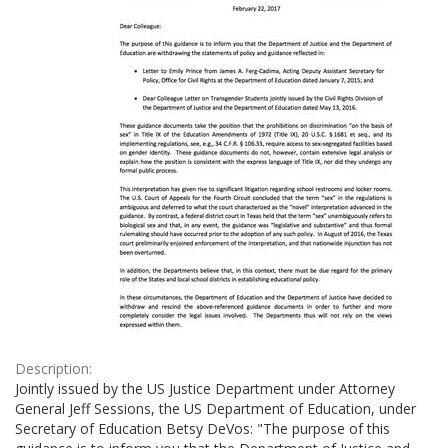
Description:
Jointly issued by the US Justice Department under Attorney
General Jeff Sessions, the US Department of Education, under
Secretary of Education Betsy DeVos: "The purpose of this