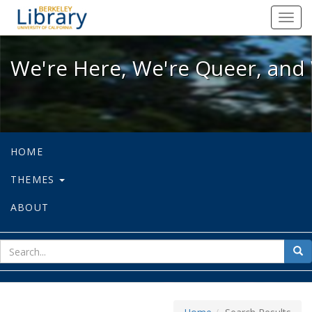
We're Here, We're Queer, and We're
Toggl
navig
We're Here, We're Queer, and 
HOME
THEMES
ABOUT
sear
Sea
for