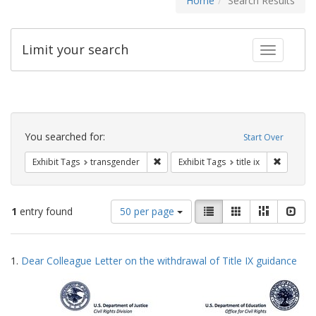
Home
Search Results
Limit your search
Toggle fac
Search
Constraints
You searched for:
Start Over
Remove constraint Exhibit Tags: trans
Remove co
Exhibit Tags
transgender
Exhibit Tags
title ix
Number
View
List
Gallery
Masonry
Slid
1
entry found
50 per page
of
results
results
as:
Search
to
1.
Dear Colleague Letter on the withdrawal of Title IX guidance
display
Results
per
page