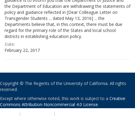
guidance is to inform you that the Department of Justice and
the Department of Education are withdrawing the statements of
policy and guidance reflected in [Dear Colleague Letter on
Transgender Students ... dated May 13, 2016] ... the
Departments believe that, in this context, there must be due
regard for the primary role of the States and local school
districts in establishing education policy.
Date:
February 22, 2017
Copyright © The Regents of the University of California. All rights
reserved.
Except where otherwise noted, this work is subject to a
Creative
Commons Attribution-Noncommercial 4.0 License
.
PRIVACY
|
ACCESSIBILITY
|
NONDISCRIMINATION