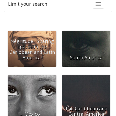
Limit your search
Toggle fac
Négritude : Sharing
spaces in the
Caribbean and Latin
America!
South America
The Caribbean and
Mexico
Central America