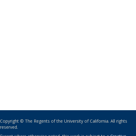
Copyright © The Regents of the University of California. All rights
reserved.