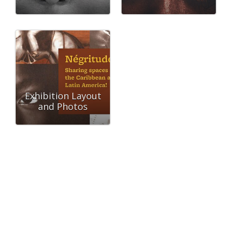
Exhibition Layout
and Photos