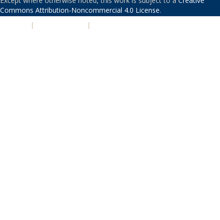
Except where otherwise noted, this work is subject to a
Creative
Commons Attribution-Noncommercial 4.0 License
.
PRIVACY
|
ACCESSIBILITY
|
NONDISCRIMINATION