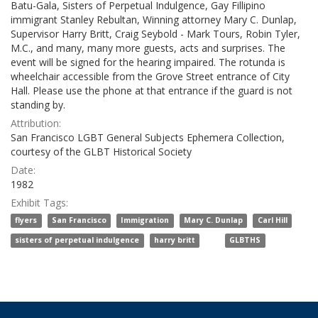
Batu-Gala, Sisters of Perpetual Indulgence, Gay Fillipino
immigrant Stanley Rebultan, Winning attorney Mary C. Dunlap,
Supervisor Harry Britt, Craig Seybold - Mark Tours, Robin Tyler,
M.C., and many, many more guests, acts and surprises. The
event will be signed for the hearing impaired. The rotunda is
wheelchair accessible from the Grove Street entrance of City
Hall. Please use the phone at that entrance if the guard is not
standing by.
Attribution:
San Francisco LGBT General Subjects Ephemera Collection,
courtesy of the GLBT Historical Society
Date:
1982
Exhibit Tags:
,
,
,
,
,
flyers
San Francisco
Immigration
Mary C. Dunlap
Carl Hill
,
, and
sisters of perpetual indulgence
harry britt
GLBTHS