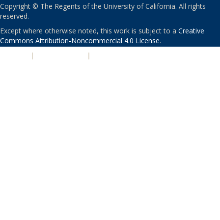
Copyright © The Regents of the University of California. All rights
reserved.
Except where otherwise noted, this work is subject to a
Creative
Commons Attribution-Noncommercial 4.0 License
.
PRIVACY
|
ACCESSIBILITY
|
NONDISCRIMINATION