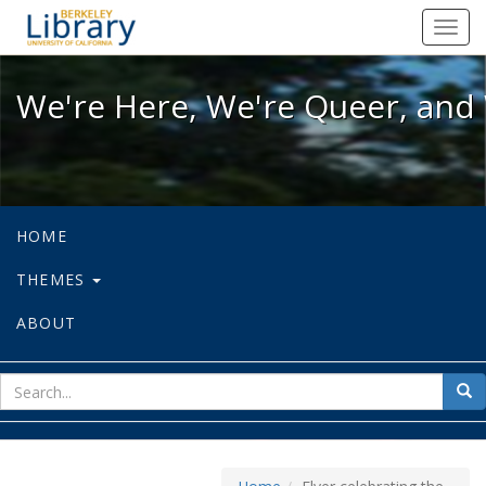
We're Here, We're Queer, and We're
Toggl
navig
We're Here, We're Queer, and 
HOME
THEMES
ABOUT
sear
Sea
for