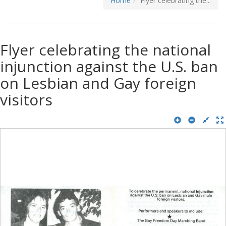
Home
Flyer celebrating the...
Flyer celebrating the national
injunction against the U.S. ban
on Lesbian and Gay foreign
visitors