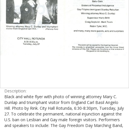
Description:
Black and white flyer with photo of winning attorney Mary C.
Dunlap and triumphant visitor from England Carl Basil Angelo
Hill. Photo by Rink. City Hall Rotunda, 6:30-8:30pm, Tuesday, July
27. To celebrate the permanent, national injunction against the
U.S. ban on Lesbian and Gay male foreign visitors. Performers
and speakers to include: The Gay Freedom Day Marching Band,