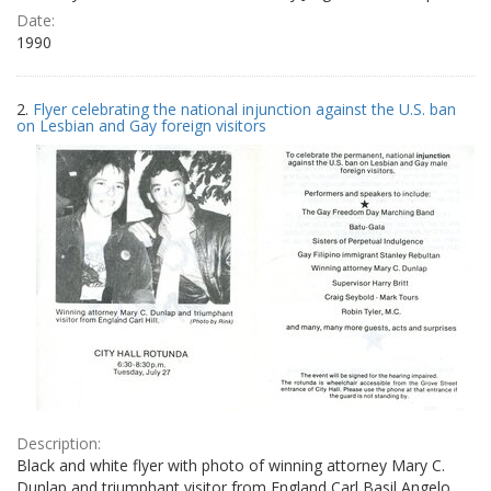
Date:
1990
2.
Flyer celebrating the national injunction against the U.S. ban
on Lesbian and Gay foreign visitors
Description:
Black and white flyer with photo of winning attorney Mary C.
Dunlap and triumphant visitor from England Carl Basil Angelo