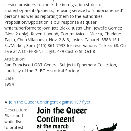
service providers to check the immigration status of
students/parents/patients, refusing service to "undocumented"
persons as well as reporting them to the authorities.
Proposition/Opposition is our response as queer
writers/performers: Joan Jett Blakk, Justin Chin, Jewelle Gomez
(Nov. 2 only), Ruven Hannah, Tommi Avicolli Mecca, Charlene
Tapia, Chea Villanueva. Nov. 2 & 3, Josie's Cabaret. 3586 16th
St./Market, 8pm. (415) 861-7933 for reservations. Tickets $8. On
sale at A DIFFERENT Light, 489 Castro St. Oct 8
Attribution:
San Francisco LGBT General Subjects Ephemera Collection,
courtesy of the GLBT Historical Society
Date:
1994
4.
Join the Queer Contingent against 187 flyer
Description:
Black and
white flyer
to protest