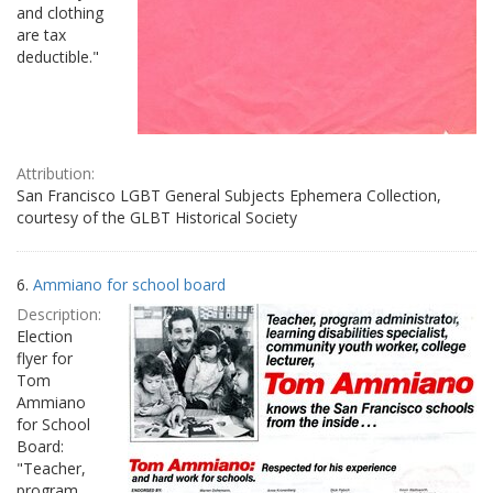
and clothing
are tax
deductible."
Attribution:
San Francisco LGBT General Subjects Ephemera Collection,
courtesy of the GLBT Historical Society
6.
Ammiano for school board
Description:
Election
flyer for
Tom
Ammiano
for School
Board:
"Teacher,
program