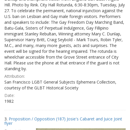
Hill. Photo by Rink. City Hall Rotunda, 6:30-8:30pm, Tuesday, July
27. To celebrate the permanent, national injunction against the
U.S. ban on Lesbian and Gay male foreign visitors. Performers
and speakers to include: The Gay Freedom Day Marching Band,
Batu-Gala, Sisters of Perpetual Indulgence, Gay Fillipino
immigrant Stanley Rebultan, Winning attorney Mary C. Dunlap,
Supervisor Harry Britt, Craig Seybold - Mark Tours, Robin Tyler,
M.C., and many, many more guests, acts and surprises. The
event will be signed for the hearing impaired. The rotunda is
wheelchair accessible from the Grove Street entrance of City
Hall. Please use the phone at that entrance if the guard is not
standing by.
Attribution:
San Francisco LGBT General Subjects Ephemera Collection,
courtesy of the GLBT Historical Society
Date:
1982
3.
Proposition / Opposition (187) Josie's Cabaret and Juice Joint
flyer