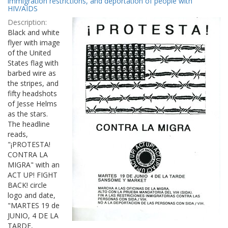
immigration restrictions, and deportation of people with
HIV/AIDS
Description:
Black and white
flyer with image
of the United
States flag with
barbed wire as
the stripes, and
fifty headshots
of Jesse Helms
as the stars.
The headline
reads,
"¡PROTESTA!
CONTRA LA
MIGRA" with an
ACT UP! FIGHT
BACK! circle
logo and date,
"MARTES 19 de
JUNIO, 4 DE LA
TARDE,