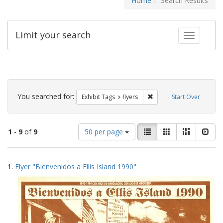
Home
Search Results
Limit your search
Toggle fac
Search
Constraints
You searched for:
Remove constraint Exhibit
Exhibit Tags
flyers
Start Over
Number
View
List
Gallery
Masonry
Slid
1
-
9
of
9
50 per page
of
results
results
as:
Search
to
1.
Flyer "Bienvenidos a Ellis Island 1990"
display
Results
per
page