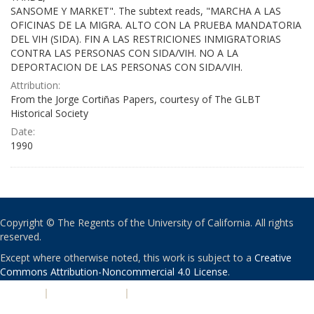
SANSOME Y MARKET". The subtext reads, "MARCHA A LAS
OFICINAS DE LA MIGRA. ALTO CON LA PRUEBA MANDATORIA
DEL VIH (SIDA). FIN A LAS RESTRICIONES INMIGRATORIAS
CONTRA LAS PERSONAS CON SIDA/VIH. NO A LA
DEPORTACION DE LAS PERSONAS CON SIDA/VIH.
Attribution:
From the Jorge Cortiñas Papers, courtesy of The GLBT
Historical Society
Date:
1990
Copyright © The Regents of the University of California. All rights
reserved.
Except where otherwise noted, this work is subject to a
Creative
Commons Attribution-Noncommercial 4.0 License
.
PRIVACY
|
ACCESSIBILITY
|
NONDISCRIMINATION