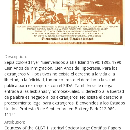
Description:
Sepia colored flyer "Bienvenidos a Ellis Island 1990: 1892-1990
Cien Años de Inmigración, Cien Años de Hipocresia. Para los
extranjeros VIH positivos no existe el derecho a la vida a la
libertad, a la felicidad, tampoco existe el derecho a la salud
publica para extranjeros con el SIDA. También se le niega
entrada a las lesbianas y homosexuales. El derecho a la libertad
de palabra es negado a los extranjeros. No existe el derecho a
procedimiento legal para extranjeros. Bienvenidos a los Estados
Unidos. Protesta 9 de Septiembre en Battery Park 212-989-
1114"
Attribution:
Courtesy of the GLBT Historical Society Jorge Cortiñas Papers