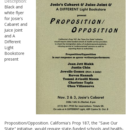
Description:
Black and
white flyer
for Josie's
Cabaret and
Juice Joint
and A
Different
Light
Bookstore
present
Proposition/Opposition. California's Prop 187, the "Save Our
State" initiative, would require state-funded schools and health-