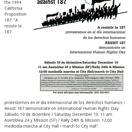
the 1994
California
Proposition
187. "A
resistir la
187
protestemos en el día internacional de los derechos humanos /
Resist 187 demonstrate on International Human Rights Day.
Sábado 10 de diciembre / Saturday December 10. 11 am
Asemblea 24 y Mission (SF) / Rally 24th & Mission. 12:00
mediodía marcha al City Hall / march to City Hall"