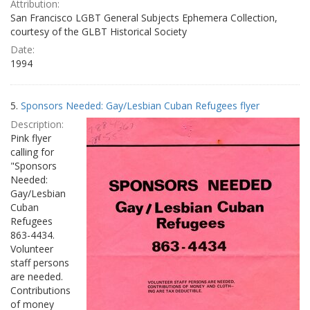
Attribution:
San Francisco LGBT General Subjects Ephemera Collection,
courtesy of the GLBT Historical Society
Date:
1994
5.
Sponsors Needed: Gay/Lesbian Cuban Refugees flyer
Description:
Pink flyer
calling for
"Sponsors
Needed:
Gay/Lesbian
Cuban
Refugees
863-4434.
Volunteer
staff persons
are needed.
Contributions
of money