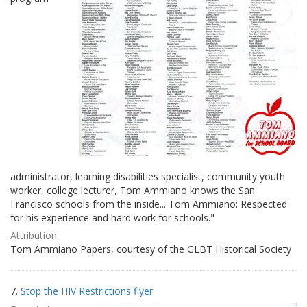
administrator, learning disabilities specialist, community youth
worker, college lecturer, Tom Ammiano knows the San
Francisco schools from the inside... Tom Ammiano: Respected
for his experience and hard work for schools."
Attribution:
Tom Ammiano Papers, courtesy of the GLBT Historical Society
7.
Stop the HIV Restrictions flyer