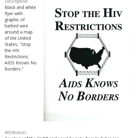
Description:
Black and white
flyer with
graphic of
barbed wire
around a map
of the United
States, "Stop
the HIV
Restrictions:
AIDS Knows No
Borders."
Attribution: