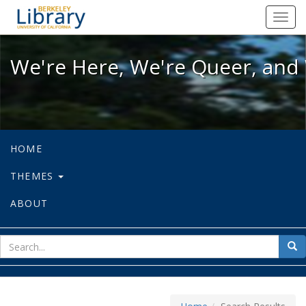
We're Here, We're Queer, and We're
Toggl
navig
We're Here, We're Queer, and 
HOME
THEMES
ABOUT
sear
Sea
for