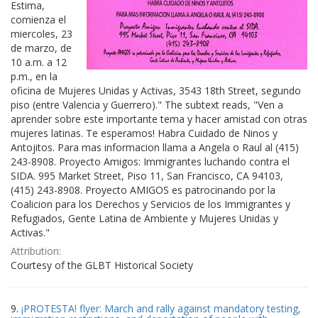
Estima,
comienza el
miercoles, 23
de marzo, de
10 a.m. a 12
p.m., en la
oficina de Mujeres Unidas y Activas, 3543 18th Street, segundo
piso (entre Valencia y Guerrero)." The subtext reads, "Ven a
aprender sobre este importante tema y hacer amistad con otras
mujeres latinas. Te esperamos! Habra Cuidado de Ninos y
Antojitos. Para mas informacion llama a Angela o Raul al (415)
243-8908. Proyecto Amigos: Immigrantes luchando contra el
SIDA. 995 Market Street, Piso 11, San Francisco, CA 94103,
(415) 243-8908. Proyecto AMIGOS es patrocinando por la
Coalicion para los Derechos y Servicios de los Immigrantes y
Refugiados, Gente Latina de Ambiente y Mujeres Unidas y
Activas."
Attribution:
Courtesy of the GLBT Historical Society
9.
¡PROTESTA! flyer: March and rally against mandatory testing,