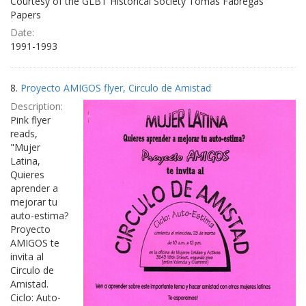
Courtesy of the GLBT Historical Society Tomás Fabregas
Papers
Date:
1991-1993
8.
Proyecto AMIGOS flyer, Circulo de Amistad
Description:
Pink flyer
reads,
"Mujer
Latina,
Quieres
aprender a
mejorar tu
auto-estima?
Proyecto
AMIGOS te
invita al
Circulo de
Amistad.
Ciclo: Auto-