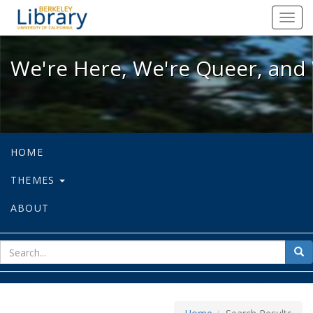
We're Here, We're Queer, and We're
Toggl
navig
We're Here, We're Queer, and 
HOME
THEMES
ABOUT
sear
Sea
for