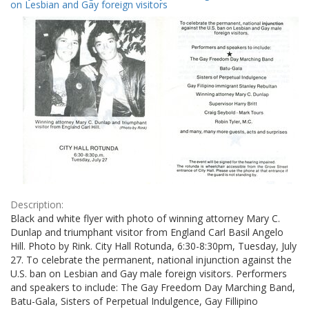
Results
on Lesbian and Gay foreign visitors
per
page
Description:
Black and white flyer with photo of winning attorney Mary C.
Dunlap and triumphant visitor from England Carl Basil Angelo
Hill. Photo by Rink. City Hall Rotunda, 6:30-8:30pm, Tuesday, July
27. To celebrate the permanent, national injunction against the
U.S. ban on Lesbian and Gay male foreign visitors. Performers
and speakers to include: The Gay Freedom Day Marching Band,
Batu-Gala, Sisters of Perpetual Indulgence, Gay Fillipino