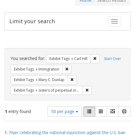
Home
Search Results
Limit your search
Toggle fac
Search
Constraints
You searched for:
Remove constraint Exhib
Exhibit Tags
Carl Hill
Start Over
Remove constraint Exhibit Tags: Immig
Exhibit Tags
Immigration
Remove constraint Exhibit Tags: Mar
Exhibit Tags
Mary C. Dunlap
Remove constraint Exhibit T
Exhibit Tags
sisters of perpetual indulgence
Number
View
List
Gallery
Masonry
Slid
1
entry found
50 per page
of
results
results
as:
Search
to
1.
Flyer celebrating the national injunction against the U.S. ban
display