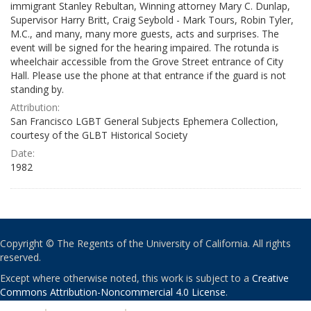
immigrant Stanley Rebultan, Winning attorney Mary C. Dunlap,
Supervisor Harry Britt, Craig Seybold - Mark Tours, Robin Tyler,
M.C., and many, many more guests, acts and surprises. The
event will be signed for the hearing impaired. The rotunda is
wheelchair accessible from the Grove Street entrance of City
Hall. Please use the phone at that entrance if the guard is not
standing by.
Attribution:
San Francisco LGBT General Subjects Ephemera Collection,
courtesy of the GLBT Historical Society
Date:
1982
Copyright © The Regents of the University of California. All rights
reserved.
Except where otherwise noted, this work is subject to a
Creative
Commons Attribution-Noncommercial 4.0 License
.