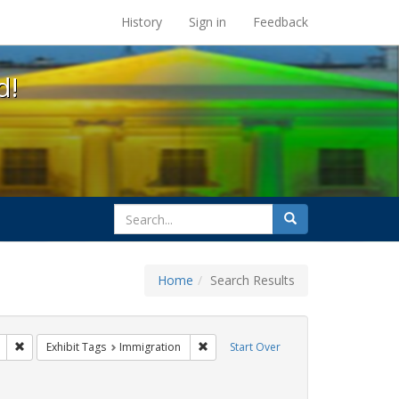
s at the UC Berkeley Library
History
Sign in
Feedback
d!
search
Search
for
Home
Search Results
l Hill
Remove constraint Exhibit Tags: Mary C. Dunlap
Remove constraint Exhibit Tags: Immi
Exhibit Tags
Immigration
Start Over