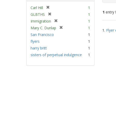
[
Carl Hill
1
1
entry 
r
[
GLBTHS
1
e
r
[
Immigration
1
m
e
Sear
r
[
Mary C. Dunlap
1
o
m
1.
Flyer 
e
Resu
r
v
San Francisco
1
o
m
e
e
v
flyers
1
o
m
]
e
v
harry britt
1
o
]
e
v
sisters of perpetual indulgence
1
]
e
]