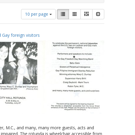
Number
View
List
Gallery
Masonry
Slideshow
10 per page
of
results
results
as:
to
 Gay foreign visitors
display
per
page
yler, M.C., and many, many more guests, acts and
g impaired. The rotunda is wheelchair accessible from