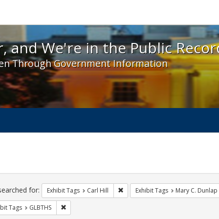
 and We're in the Public Record! - Spotlight exhibit
, and We're in the Public Recor
en Through Government Information
ch
traints
searched for:
Remove constraint Exhibit Tags: Car
Exhibit Tags
Carl Hill
Exhibit Tags
Mary C. Dunlap
Remove constraint Exhibit Tags: GLBTHS
bit Tags
GLBTHS