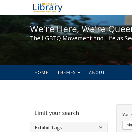
We're Here, We're Queer,
We're Here, We're Queer
The LGBTQ Movement and Life as Se
HOME
THEMES
ABOUT
Sear
Limit your search
Cons
You 
Exhi
Exhibit Tags