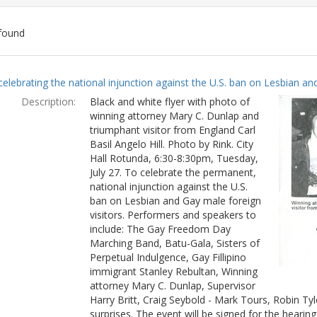
found
ch
celebrating the national injunction against the U.S. ban on Lesbian and
lts
Description:
Black and white flyer with photo of
winning attorney Mary C. Dunlap and
triumphant visitor from England Carl
Basil Angelo Hill. Photo by Rink. City
Hall Rotunda, 6:30-8:30pm, Tuesday,
July 27. To celebrate the permanent,
national injunction against the U.S.
ban on Lesbian and Gay male foreign
visitors. Performers and speakers to
include: The Gay Freedom Day
Marching Band, Batu-Gala, Sisters of
Perpetual Indulgence, Gay Fillipino
immigrant Stanley Rebultan, Winning
attorney Mary C. Dunlap, Supervisor
Harry Britt, Craig Seybold - Mark Tours, Robin T
surprises. The event will be signed for the hearin