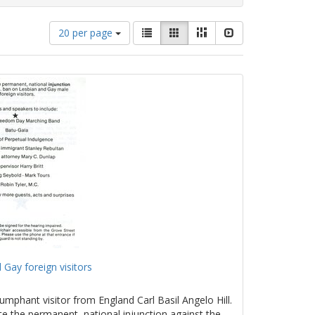
Number
View
List
Gallery
Masonry
Slideshow
20 per page
of
results
results
as:
to
display
per
page
 Gay foreign visitors
umphant visitor from England Carl Basil Angelo Hill.
te the permanent, national injunction against the