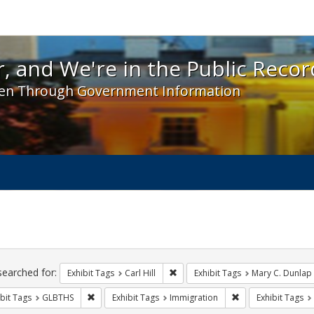
 and We're in the Public Record! - Spotlight exhibit
, and We're in the Public Recor
en Through Government Information
ch
traints
searched for:
Remove constraint Exhibit Tags: Car
Exhibit Tags
Carl Hill
Exhibit Tags
Mary C. Dunlap
Remove constraint Exhibit Tags: GLBTHS
Remove constraint 
bit Tags
GLBTHS
Exhibit Tags
Immigration
Exhibit Tags