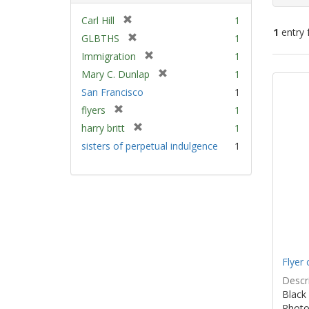
[
Carl Hill
1
1
entry 
r
[
GLBTHS
1
e
r
[
Immigration
1
m
e
Sear
r
[
Mary C. Dunlap
1
o
m
e
Resu
r
v
San Francisco
1
o
m
e
e
v
[
flyers
1
o
m
]
e
r
v
[
harry britt
1
o
]
e
e
r
v
sisters of perpetual indulgence
1
m
]
e
e
o
m
]
v
o
e
v
]
e
]
Flyer 
Descri
Black 
Photo 