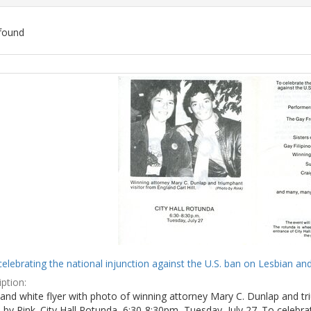
found
ch
lts
celebrating the national injunction against the U.S. ban on Lesbian and
ption:
and white flyer with photo of winning attorney Mary C. Dunlap and tri
by Rink. City Hall Rotunda, 6:30-8:30pm, Tuesday, July 27. To celebra