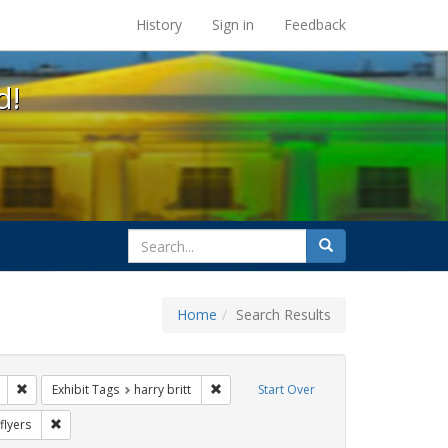
s at the UC Berkeley Library
History
Sign in
Feedback
d!
search
Search
for
Home
Search Results
l Hill
Remove constraint Exhibit Tags: Mary C. Dunlap
Remove constraint Exhibit Tags: harry br
Exhibit Tags
harry britt
Start Over
Exhibit Tags: Immigration
Remove constraint Exhibit Tags: flyers
flyers