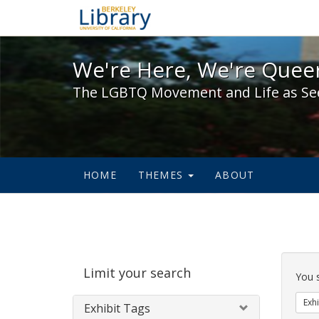
We're Here, We're Queer,
We're Here, We're Queer
The LGBTQ Movement and Life as Se
HOME
THEMES
ABOUT
Sear
Limit your search
Cons
You 
Exhi
Exhibit Tags