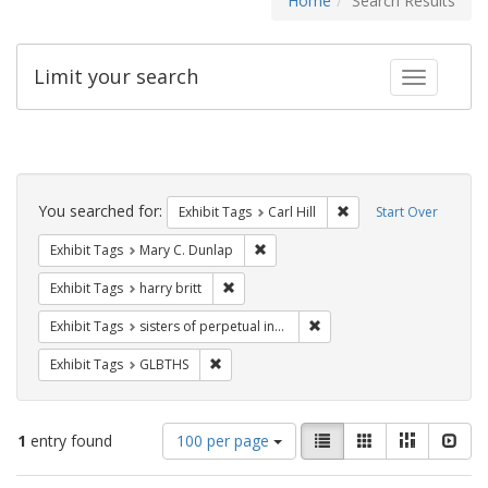
Home
Search Results
Limit your search
Toggle fac
Search
Constraints
You searched for:
Remove constraint Exhib
Exhibit Tags
Carl Hill
Start Over
Remove constraint Exhibit Tags: Mar
Exhibit Tags
Mary C. Dunlap
Remove constraint Exhibit Tags: harry bri
Exhibit Tags
harry britt
Remove constraint Exhibit T
Exhibit Tags
sisters of perpetual indulgence
Remove constraint Exhibit Tags: GLBTHS
Exhibit Tags
GLBTHS
Number
View
List
Gallery
Masonry
Slid
1
entry found
100 per page
of
results
results
as: