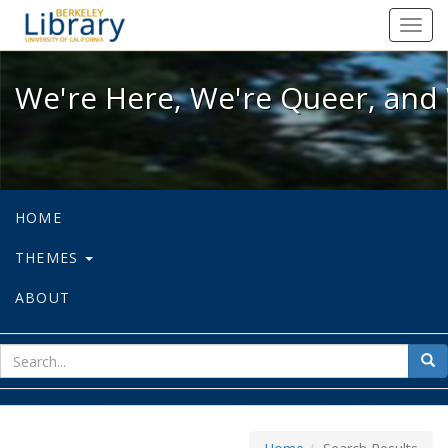
We're Here, We're Queer, and We're
Toggl
navig
We're Here, We're Queer, and 
HOME
THEMES
ABOUT
sear
Sea
for