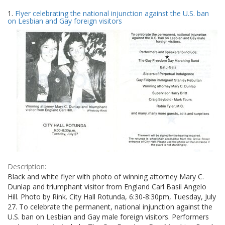
Search
to
1.
Flyer celebrating the national injunction against the U.S. ban
display
Results
on Lesbian and Gay foreign visitors
per
page
Description:
Black and white flyer with photo of winning attorney Mary C.
Dunlap and triumphant visitor from England Carl Basil Angelo
Hill. Photo by Rink. City Hall Rotunda, 6:30-8:30pm, Tuesday, July
27. To celebrate the permanent, national injunction against the
U.S. ban on Lesbian and Gay male foreign visitors. Performers