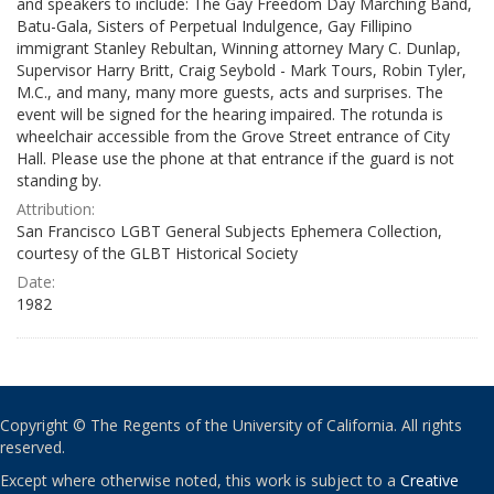
and speakers to include: The Gay Freedom Day Marching Band,
Batu-Gala, Sisters of Perpetual Indulgence, Gay Fillipino
immigrant Stanley Rebultan, Winning attorney Mary C. Dunlap,
Supervisor Harry Britt, Craig Seybold - Mark Tours, Robin Tyler,
M.C., and many, many more guests, acts and surprises. The
event will be signed for the hearing impaired. The rotunda is
wheelchair accessible from the Grove Street entrance of City
Hall. Please use the phone at that entrance if the guard is not
standing by.
Attribution:
San Francisco LGBT General Subjects Ephemera Collection,
courtesy of the GLBT Historical Society
Date:
1982
Copyright © The Regents of the University of California. All rights
reserved.
Except where otherwise noted, this work is subject to a
Creative