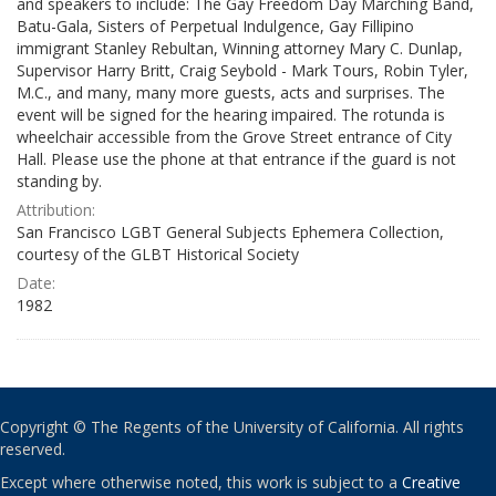
and speakers to include: The Gay Freedom Day Marching Band,
Batu-Gala, Sisters of Perpetual Indulgence, Gay Fillipino
immigrant Stanley Rebultan, Winning attorney Mary C. Dunlap,
Supervisor Harry Britt, Craig Seybold - Mark Tours, Robin Tyler,
M.C., and many, many more guests, acts and surprises. The
event will be signed for the hearing impaired. The rotunda is
wheelchair accessible from the Grove Street entrance of City
Hall. Please use the phone at that entrance if the guard is not
standing by.
Attribution:
San Francisco LGBT General Subjects Ephemera Collection,
courtesy of the GLBT Historical Society
Date:
1982
Copyright © The Regents of the University of California. All rights
reserved.
Except where otherwise noted, this work is subject to a
Creative