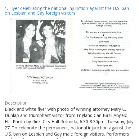
Search
to
1.
Flyer celebrating the national injunction against the U.S. ban
display
Results
on Lesbian and Gay foreign visitors
per
page
Description:
Black and white flyer with photo of winning attorney Mary C.
Dunlap and triumphant visitor from England Carl Basil Angelo
Hill. Photo by Rink. City Hall Rotunda, 6:30-8:30pm, Tuesday, July
27. To celebrate the permanent, national injunction against the
U.S. ban on Lesbian and Gay male foreign visitors. Performers