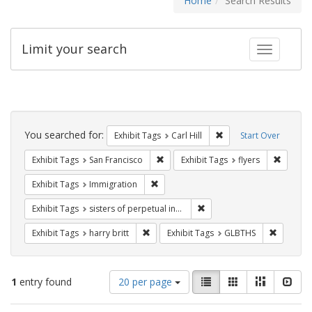
Home
Search Results
Limit your search
Toggle fac
Search
Constraints
You searched for:
Remove constraint Exhib
Exhibit Tags
Carl Hill
Start Over
Remove constraint Exhibit Tags: San F
Remove c
Exhibit Tags
San Francisco
Exhibit Tags
flyers
Remove constraint Exhibit Tags: Immig
Exhibit Tags
Immigration
Remove constraint Exhibit T
Exhibit Tags
sisters of perpetual indulgence
Remove constraint Exhibit Tags: harry bri
Remove c
Exhibit Tags
harry britt
Exhibit Tags
GLBTHS
Number
View
List
Gallery
Masonry
Slid
1
entry found
20 per page
of
results
results
as: