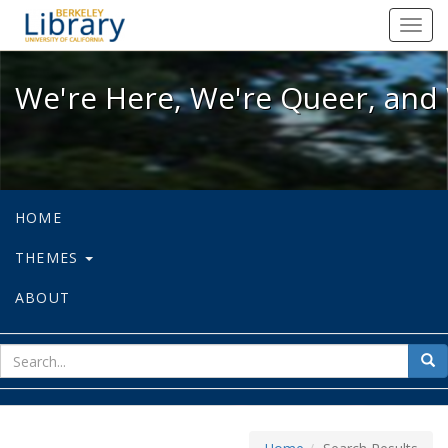
We're Here, We're Queer, and We're
Toggl
navig
We're Here, We're Queer, and 
HOME
THEMES
ABOUT
sear
Sea
for