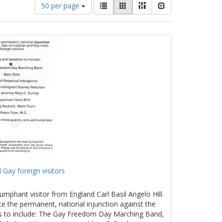
Number
View
List
Gallery
Masonry
Slideshow
50 per page
of
results
results
as:
to
display
per
page
 Gay foreign visitors
umphant visitor from England Carl Basil Angelo Hill.
te the permanent, national injunction against the
rs to include: The Gay Freedom Day Marching Band,