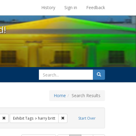
s at the UC Berkeley Library
History
Sign in
Feedback
d!
search
Search
for
Home
Search Results
l Hill
Remove constraint Exhibit Tags: San Francisco
Remove constraint Exhibit Tags: harry brit
Exhibit Tags
harry britt
Start Over