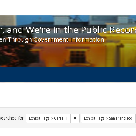
 and We're in the Public Record! - Spotlight exhibit
, and We're in the Public Recor
en Through Government Information
ch
traints
searched for:
Remove constraint Exhibit Tags: Car
Exhibit Tags
Carl Hill
Exhibit Tags
San Francisco