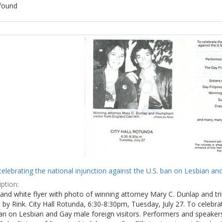
found
ch
lts
celebrating the national injunction against the U.S. ban on Lesbian and
ption:
and white flyer with photo of winning attorney Mary C. Dunlap and tri
by Rink. City Hall Rotunda, 6:30-8:30pm, Tuesday, July 27. To celebra
ban on Lesbian and Gay male foreign visitors. Performers and speake