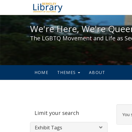
We're Here, We're Queer,
We're Here, We're Queer
The LGBTQ Movement and Life as Se
HOME
THEMES
ABOUT
Sear
Limit your search
Cons
You 
Exhibit Tags