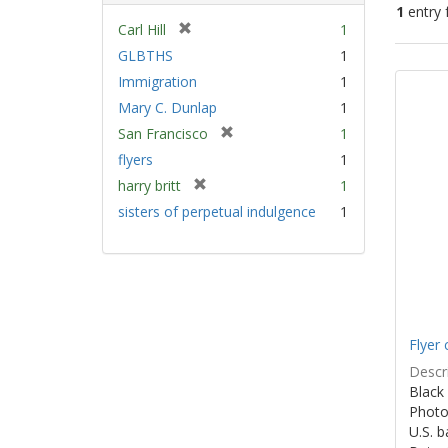
1
entry 
[
Carl Hill
1
r
GLBTHS
1
Sear
e
Immigration
1
Resu
m
Mary C. Dunlap
1
o
v
[
San Francisco
1
e
r
flyers
1
]
e
[
harry britt
1
m
r
sisters of perpetual indulgence
1
o
e
v
m
e
o
]
v
e
]
Flyer 
Descri
Black 
Photo 
U.S. 