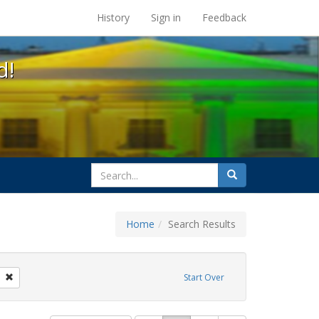
s at the UC Berkeley Library
History
Sign in
Feedback
d!
search
Search
for
Home
Search Results
l Hill
Remove constraint Exhibit Tags: San Francisco
Start Over