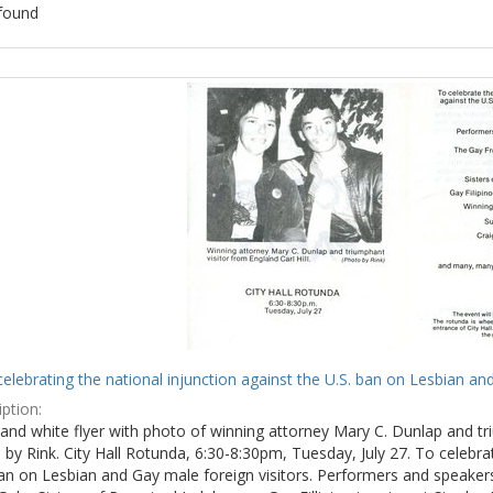
found
ch
lts
celebrating the national injunction against the U.S. ban on Lesbian and
ption:
and white flyer with photo of winning attorney Mary C. Dunlap and tri
by Rink. City Hall Rotunda, 6:30-8:30pm, Tuesday, July 27. To celebra
ban on Lesbian and Gay male foreign visitors. Performers and speake