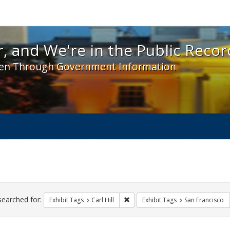
 and We're in the Public Record! - Spotlight exhibit
, and We're in the Public Recor
en Through Government Information
ch
traints
searched for:
Remove constraint Exhibit Tags: Car
Exhibit Tags
Carl Hill
Exhibit Tags
San Francisco