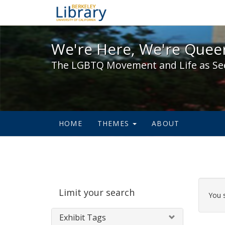
We're Here, We're Queer,
We're Here, We're Queer
The LGBTQ Movement and Life as Se
HOME
THEMES
ABOUT
Sear
Limit your search
Cons
You 
Exhibit Tags