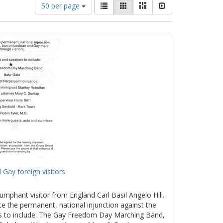
Number
View
List
Gallery
Masonry
Slideshow
50 per page
of
results
results
as:
to
display
per
page
 Gay foreign visitors
umphant visitor from England Carl Basil Angelo Hill.
te the permanent, national injunction against the
rs to include: The Gay Freedom Day Marching Band,