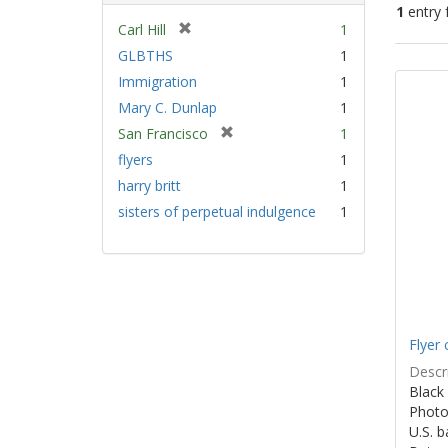
1
entry 
[
Carl Hill
1
r
GLBTHS
1
Sear
e
Immigration
1
Resu
m
Mary C. Dunlap
1
o
v
[
San Francisco
1
e
r
flyers
1
]
e
harry britt
1
m
sisters of perpetual indulgence
1
o
v
e
]
Flyer 
Descri
Black 
Photo 
U.S. 