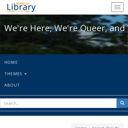
We're Here, We're Queer, and We're
Toggl
navig
We're Here, We're Queer, and 
HOME
THEMES
ABOUT
sear
Sea
for