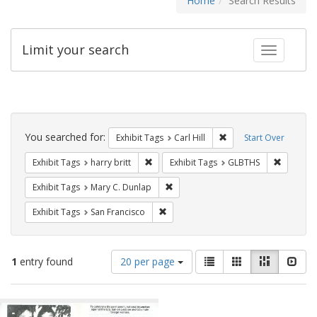
Home
Search Results
Limit your search
Toggle fac
Search
Constraints
You searched for:
Remove constraint Exhib
Exhibit Tags
Carl Hill
Start Over
Remove constraint Exhibit Tags: harry bri
Remove c
Exhibit Tags
harry britt
Exhibit Tags
GLBTHS
Remove constraint Exhibit Tags: Mar
Exhibit Tags
Mary C. Dunlap
Remove constraint Exhibit Tags: San F
Exhibit Tags
San Francisco
Number
View
List
Gallery
Masonry
Slid
1
entry found
20 per page
of
results
results
as:
Search
to
display