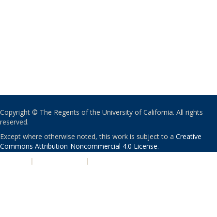
Copyright © The Regents of the University of California. All rights
reserved.
Except where otherwise noted, this work is subject to a
Creative
Commons Attribution-Noncommercial 4.0 License
.
PRIVACY
|
ACCESSIBILITY
|
NONDISCRIMINATION