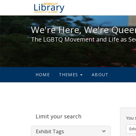
We're Here, We're Queer,
We're Here, We're Queer
The LGBTQ Movement and Life as Se
HOME
THEMES
ABOUT
Sear
Limit your search
Cons
You 
Exhi
Exhibit Tags