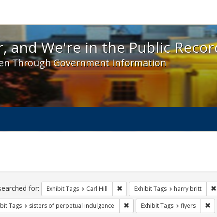
 and We're in the Public Record! - Spotlight exhibit
, and We're in the Public Recor
en Through Government Information
ch
traints
searched for:
Remove constraint Exhibit Tags: Car
Exhibit Tags
Carl Hill
Exhibit Tags
harry britt
Remove constraint Exhibit Tags: 
Re
bit Tags
sisters of perpetual indulgence
Exhibit Tags
flyers