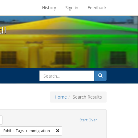
s at the UC Berkeley Library
History
Sign in
Feedback
d!
search
Search
for
Home
Search Results
l Hill
Remove constraint Exhibit Tags: harry britt
Start Over
sisters of perpetual indulgence
move constraint Exhibit Tags: flyers
Remove constraint Exhibit Tags: Immigration
Exhibit Tags
Immigration