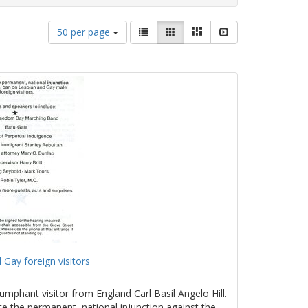
Number
View
List
Gallery
Masonry
Slideshow
50 per page
of
results
results
as:
to
display
per
page
 Gay foreign visitors
umphant visitor from England Carl Basil Angelo Hill.
te the permanent, national injunction against the