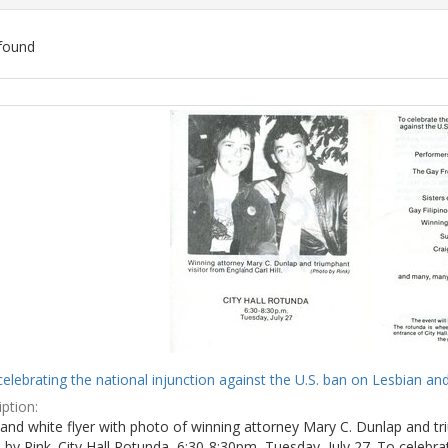
found
ch
lts
celebrating the national injunction against the U.S. ban on Lesbian and
ption:
and white flyer with photo of winning attorney Mary C. Dunlap and tri
by Rink. City Hall Rotunda, 6:30-8:30pm, Tuesday, July 27. To celebra