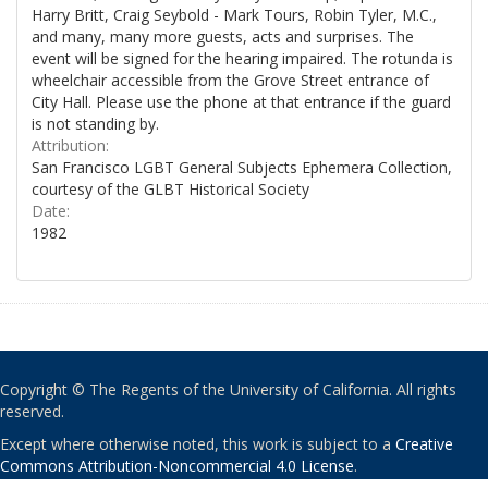
Harry Britt, Craig Seybold - Mark Tours, Robin Tyler, M.C.,
and many, many more guests, acts and surprises. The
event will be signed for the hearing impaired. The rotunda is
wheelchair accessible from the Grove Street entrance of
City Hall. Please use the phone at that entrance if the guard
is not standing by.
Attribution:
San Francisco LGBT General Subjects Ephemera Collection,
courtesy of the GLBT Historical Society
Date:
1982
Copyright © The Regents of the University of California. All rights
reserved.
Except where otherwise noted, this work is subject to a
Creative
Commons Attribution-Noncommercial 4.0 License
.