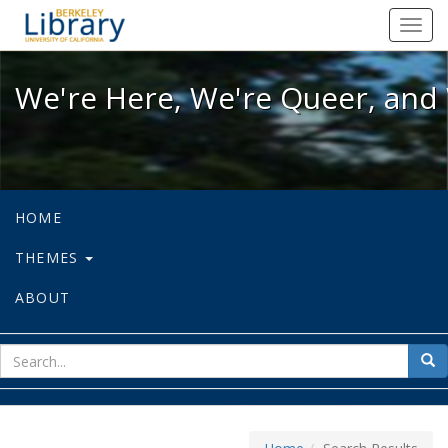
We're Here, We're Queer, and We're
Toggl
navig
We're Here, We're Queer, and 
HOME
THEMES
ABOUT
sear
Sea
for