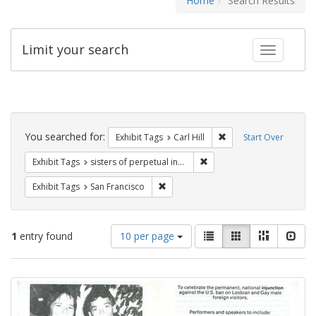
Home
Search Results
Limit your search
Toggle fac
Search
Constraints
You searched for:
Remove constraint Exhib
Exhibit Tags
Carl Hill
Start Over
Remove constraint Exhibit T
Exhibit Tags
sisters of perpetual indulgence
Remove constraint Exhibit Tags: San F
Exhibit Tags
San Francisco
Number
View
List
Gallery
Masonry
Slid
1
entry found
10 per page
of
results
results
as:
Search
to
display
Results
per
page