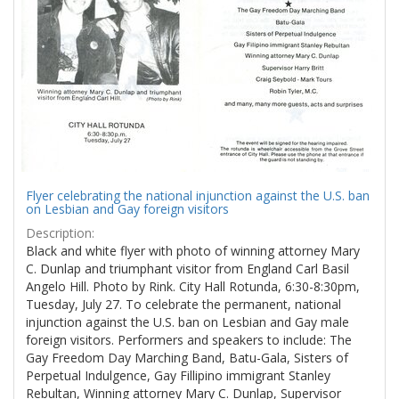
Flyer celebrating the national injunction against the U.S. ban
on Lesbian and Gay foreign visitors
Description:
Black and white flyer with photo of winning attorney Mary
C. Dunlap and triumphant visitor from England Carl Basil
Angelo Hill. Photo by Rink. City Hall Rotunda, 6:30-8:30pm,
Tuesday, July 27. To celebrate the permanent, national
injunction against the U.S. ban on Lesbian and Gay male
foreign visitors. Performers and speakers to include: The
Gay Freedom Day Marching Band, Batu-Gala, Sisters of
Perpetual Indulgence, Gay Fillipino immigrant Stanley
Rebultan, Winning attorney Mary C. Dunlap, Supervisor