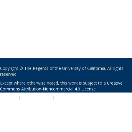
Copyright © The Regents of the University of California. All rights
reserved.
Except where otherwise noted, this work is subject to a
Creative
Commons Attribution-Noncommercial 4.0 License
.
PRIVACY
|
ACCESSIBILITY
|
NONDISCRIMINATION