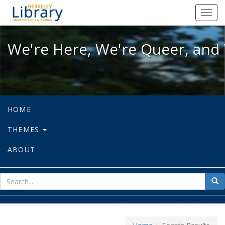
We're Here, We're Queer, and We're
Toggl
navig
We're Here, We're Queer, and 
HOME
THEMES
ABOUT
sear
Sea
for