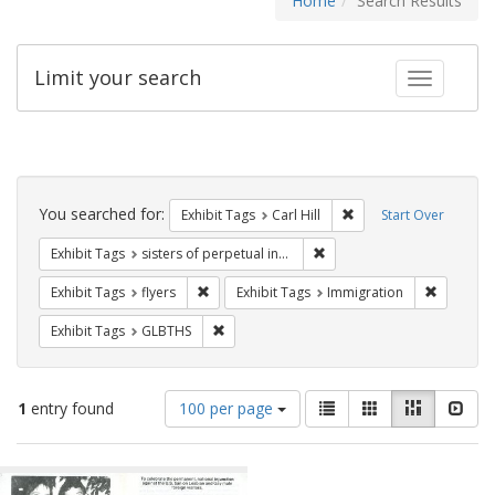
Home
Search Results
Limit your search
Toggle fac
Search
Constraints
You searched for:
Remove constraint Exhib
Exhibit Tags
Carl Hill
Start Over
Remove constraint Exhibit T
Exhibit Tags
sisters of perpetual indulgence
Remove constraint Exhibit Tags: flyers
Remove co
Exhibit Tags
flyers
Exhibit Tags
Immigration
Remove constraint Exhibit Tags: GLBTHS
Exhibit Tags
GLBTHS
Number
View
List
Gallery
Masonry
Slid
1
entry found
100 per page
of
results
results
as:
Search
to
display