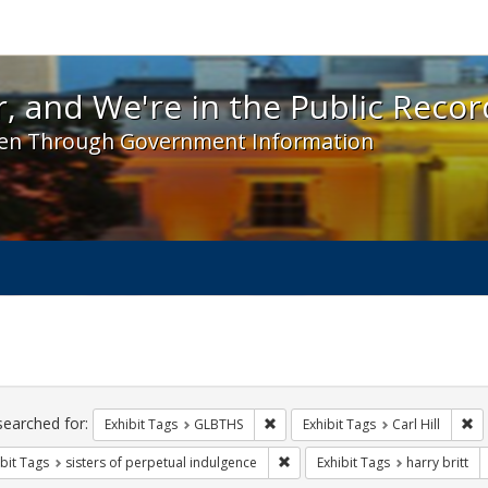
 and We're in the Public Record! - Spotlight exhibit
, and We're in the Public Recor
en Through Government Information
ch
traints
searched for:
Remove constraint Exhibit Tags: 
Re
Exhibit Tags
GLBTHS
Exhibit Tags
Carl Hill
Remove constraint Exhibit Tags: 
bit Tags
sisters of perpetual indulgence
Exhibit Tags
harry britt