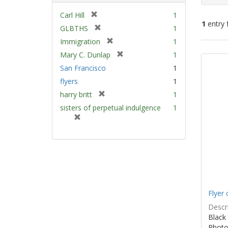
[
Carl Hill
1
1
entry 
r
[
GLBTHS
1
e
r
[
Immigration
1
m
e
Sear
r
[
Mary C. Dunlap
1
o
m
e
Resu
r
v
San Francisco
1
o
m
e
e
v
flyers
1
o
m
]
e
v
[
harry britt
1
o
]
e
r
v
sisters of perpetual indulgence
1
]
e
e
[
m
]
r
o
e
v
m
e
o
]
v
e
]
Flyer 
Descri
Black 
Photo 