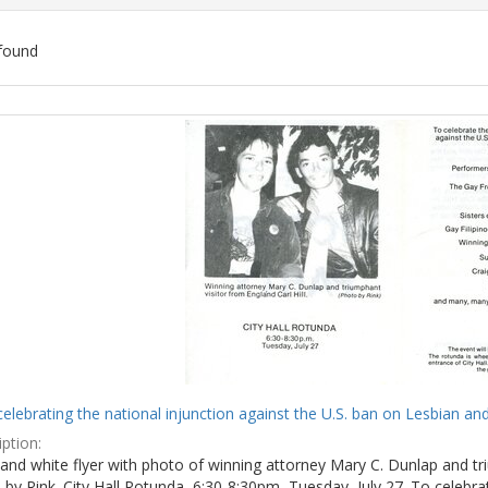
found
ch
lts
celebrating the national injunction against the U.S. ban on Lesbian and
ption:
and white flyer with photo of winning attorney Mary C. Dunlap and tri
by Rink. City Hall Rotunda, 6:30-8:30pm, Tuesday, July 27. To celebra