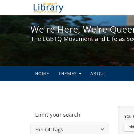
We're Here, We're Queer,
We're Here, We're Queer
The LGBTQ Movement and Life as Se
HOME
THEMES
ABOUT
Sear
Limit your search
Cons
You 
Exhi
Exhibit Tags