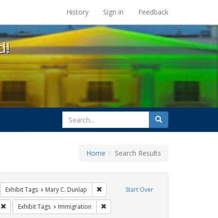
s at the UC Berkeley Library
History
Sign in
Feedback
d!
search
Search
for
Home
Search Results
GLBTHS
move constraint Exhibit Tags: Carl Hill
Remove constraint Exhibit Tags: Mary C. D
Exhibit Tags
Mary C. Dunlap
Start Over
sisters of perpetual indulgence
Remove constraint Exhibit Tags: harry britt
Remove constraint Exhibit Tags: Immigra
Exhibit Tags
Immigration