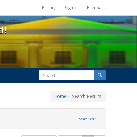
s at the UC Berkeley Library
History
Sign in
Feedback
d!
search
Search
for
Home
Search Results
GLBTHS
emove constraint Exhibit Tags: HIV/AIDS
Start Over