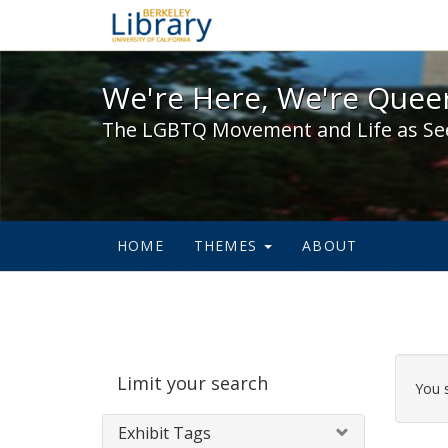
We're Here, We're Queer,
We're Here, We're Queer
The LGBTQ Movement and Life as Se
HOME
THEMES
ABOUT
Sear
Limit your search
Cons
You 
Exhibit Tags