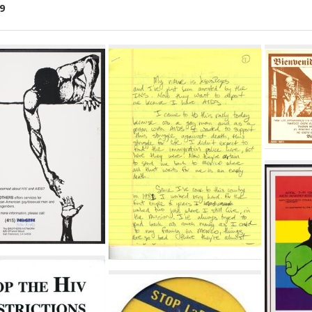
9
ch
lts