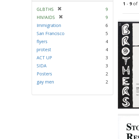
1
-
9
of
[
GLBTHS
9
r
[
HIV/AIDS
9
Sear
e
r
Immigration
6
Resu
m
e
San Francisco
5
o
m
v
flyers
4
o
e
v
protest
4
]
e
ACT UP
3
]
SIDA
3
Posters
2
gay men
2