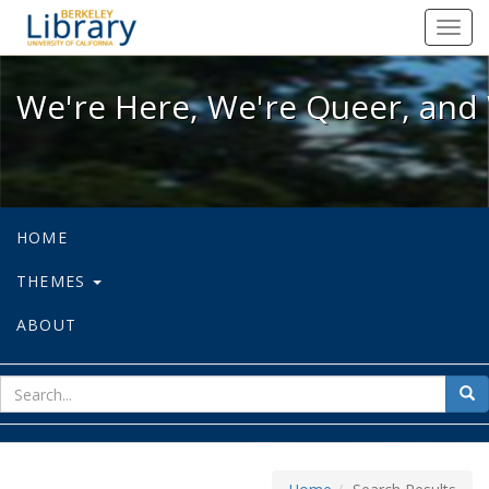
We're Here, We're Queer, and We're
Toggl
navig
We're Here, We're Queer, and 
HOME
THEMES
ABOUT
sear
Sea
for