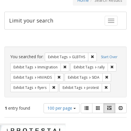
Home
Search Results
Limit your search
Toggle fac
Search
Constraints
You searched for:
Remove constraint Exh
Exhibit Tags
GLBTHS
Start Over
Remove constraint Exhibit Tags: Immig
Remove con
Exhibit Tags
Immigration
Exhibit Tags
rally
Remove constraint Exhibit Tags: HIV/AIDS
Remove constr
Exhibit Tags
HIV/AIDS
Exhibit Tags
SIDA
Remove constraint Exhibit Tags: flyers
Remove constr
Exhibit Tags
flyers
Exhibit Tags
protest
Number
View
List
Gallery
Masonry
Slid
1
entry found
100 per page
of
results
results
as:
Search
to
display