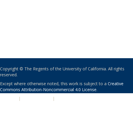
Copyright © The Regents of the University of California. All rights
reserved.
Except where otherwise noted, this work is subject to a
Creative
Commons Attribution-Noncommercial 4.0 License
.
PRIVACY
|
ACCESSIBILITY
|
NONDISCRIMINATION