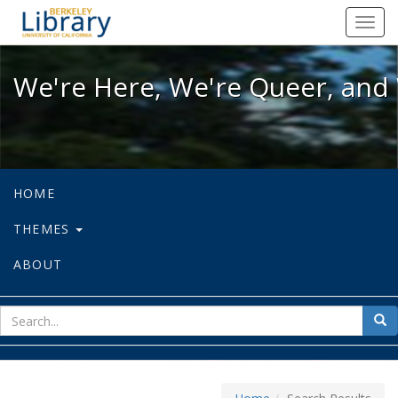
We're Here, We're Queer, and We're
Toggl
navig
We're Here, We're Queer, and 
HOME
THEMES
ABOUT
sear
Sea
for