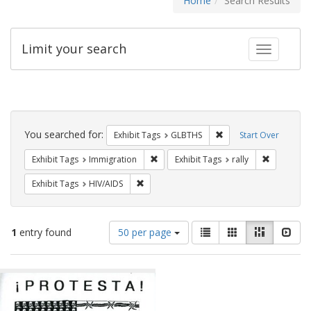
Home
Search Results
Limit your search
Toggle fac
Search
Constraints
You searched for:
Remove constraint Exh
Exhibit Tags
GLBTHS
Start Over
Remove constraint Exhibit Tags: Immig
Remove con
Exhibit Tags
Immigration
Exhibit Tags
rally
Remove constraint Exhibit Tags: HIV/AIDS
Exhibit Tags
HIV/AIDS
Number
View
List
Gallery
Masonry
Slid
1
entry found
50 per page
of
results
results
as:
Search
to
display
Results
per
page