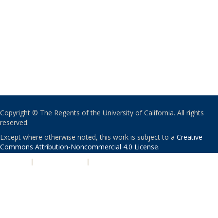
Copyright © The Regents of the University of California. All rights
reserved.
Except where otherwise noted, this work is subject to a
Creative
Commons Attribution-Noncommercial 4.0 License
.
PRIVACY
|
ACCESSIBILITY
|
NONDISCRIMINATION