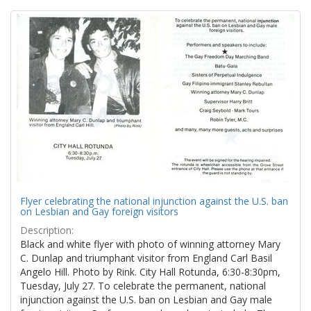
Search
to
display
Results
per
page
Flyer celebrating the national injunction against the U.S. ban
on Lesbian and Gay foreign visitors
Description:
Black and white flyer with photo of winning attorney Mary
C. Dunlap and triumphant visitor from England Carl Basil
Angelo Hill. Photo by Rink. City Hall Rotunda, 6:30-8:30pm,
Tuesday, July 27. To celebrate the permanent, national
injunction against the U.S. ban on Lesbian and Gay male