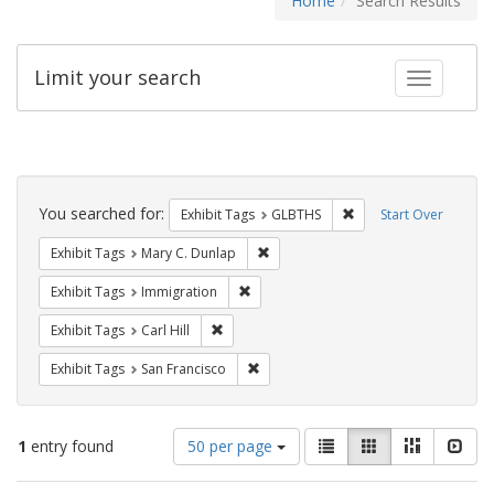
Home
Search Results
Limit your search
Toggle fac
Search
Constraints
You searched for:
Remove constraint Exh
Exhibit Tags
GLBTHS
Start Over
Remove constraint Exhibit Tags: Mar
Exhibit Tags
Mary C. Dunlap
Remove constraint Exhibit Tags: Immig
Exhibit Tags
Immigration
Remove constraint Exhibit Tags: Carl Hill
Exhibit Tags
Carl Hill
Remove constraint Exhibit Tags: San F
Exhibit Tags
San Francisco
Number
View
List
Gallery
Masonry
Slid
1
entry found
50 per page
of
results
results
as: