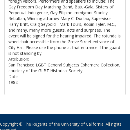
foreign visitors. Performers and speakers to include: The
Gay Freedom Day Marching Band, Batu-Gala, Sisters of
Perpetual Indulgence, Gay Fillipino immigrant Stanley
Rebultan, Winning attorney Mary C. Dunlap, Supervisor
Harry Britt, Craig Seybold - Mark Tours, Robin Tyler, M.C.,
and many, many more guests, acts and surprises. The
event will be signed for the hearing impaired. The rotunda is
wheelchair accessible from the Grove Street entrance of
City Hall. Please use the phone at that entrance if the guard
is not standing by.
Attribution:
San Francisco LGBT General Subjects Ephemera Collection,
courtesy of the GLBT Historical Society
Date:
1982
Copyright © The Regents of the University of California. All rights
reserved.