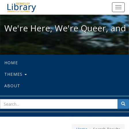
We're Here, We're Queer, and We're
Toggl
navig
We're Here, We're Queer, and 
HOME
THEMES
ABOUT
sear
Sea
for