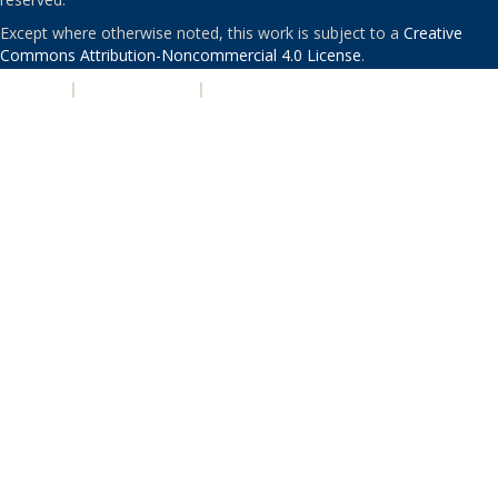
Except where otherwise noted, this work is subject to a
Creative
Commons Attribution-Noncommercial 4.0 License
.
PRIVACY
|
ACCESSIBILITY
|
NONDISCRIMINATION