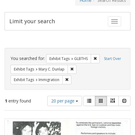
Home
Search Results
Limit your search
Toggle fac
Search
Constraints
You searched for:
Remove constraint Exh
Exhibit Tags
GLBTHS
Start Over
Remove constraint Exhibit Tags: Mar
Exhibit Tags
Mary C. Dunlap
Remove constraint Exhibit Tags: Immig
Exhibit Tags
Immigration
Number
View
List
Gallery
Masonry
Slid
1
entry found
20 per page
of
results
results
as:
Search
to
display
Results
per
page