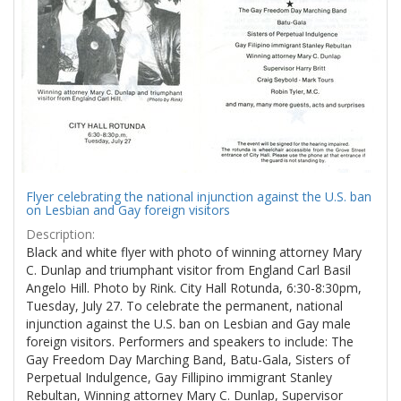
Flyer celebrating the national injunction against the U.S. ban
on Lesbian and Gay foreign visitors
Description:
Black and white flyer with photo of winning attorney Mary
C. Dunlap and triumphant visitor from England Carl Basil
Angelo Hill. Photo by Rink. City Hall Rotunda, 6:30-8:30pm,
Tuesday, July 27. To celebrate the permanent, national
injunction against the U.S. ban on Lesbian and Gay male
foreign visitors. Performers and speakers to include: The
Gay Freedom Day Marching Band, Batu-Gala, Sisters of
Perpetual Indulgence, Gay Fillipino immigrant Stanley
Rebultan, Winning attorney Mary C. Dunlap, Supervisor