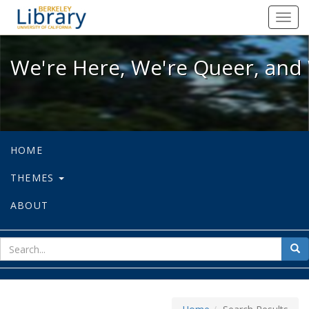
We're Here, We're Queer, and We're
Toggl
navig
We're Here, We're Queer, and 
HOME
THEMES
ABOUT
sear
Sea
for