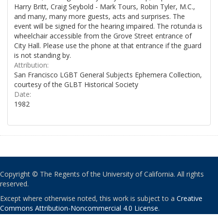
Harry Britt, Craig Seybold - Mark Tours, Robin Tyler, M.C.,
and many, many more guests, acts and surprises. The
event will be signed for the hearing impaired. The rotunda is
wheelchair accessible from the Grove Street entrance of
City Hall. Please use the phone at that entrance if the guard
is not standing by.
Attribution:
San Francisco LGBT General Subjects Ephemera Collection,
courtesy of the GLBT Historical Society
Date:
1982
Copyright © The Regents of the University of California. All rights
reserved.
Except where otherwise noted, this work is subject to a
Creative
Commons Attribution-Noncommercial 4.0 License
.