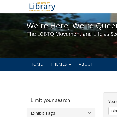
We're Here, We're Queer,
We're Here, We're Queer
The LGBTQ Movement and Life as Se
HOME
THEMES
ABOUT
Sear
Limit your search
Cons
You 
Exhi
Exhibit Tags