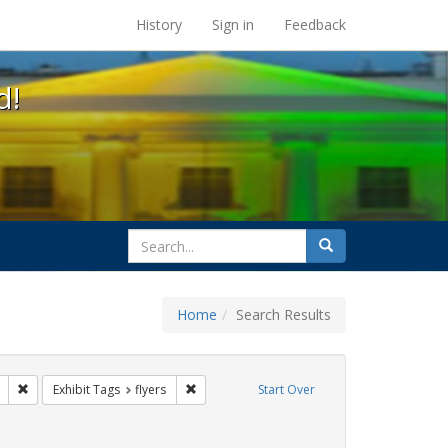
s at the UC Berkeley Library
History
Sign in
Feedback
d!
search
Search
for
Home
Search Results
GLBTHS
Remove constraint Exhibit Tags: Mary C. Dunlap
Remove constraint Exhibit Tags: flyers
Exhibit Tags
flyers
Start Over
t Exhibit Tags: Immigration