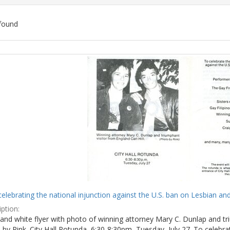
found
ch
lts
celebrating the national injunction against the U.S. ban on Lesbian and
ption:
and white flyer with photo of winning attorney Mary C. Dunlap and tri
by Rink. City Hall Rotunda, 6:30-8:30pm, Tuesday, July 27. To celebra