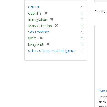
Carl Hill
1
1
entry 
[
GLBTHS
1
r
[
Immigration
1
e
Sear
r
[
Mary C. Dunlap
1
m
e
Resu
r
San Francisco
1
o
m
e
v
[
flyers
1
o
m
e
r
v
[
harry britt
1
o
]
e
e
r
v
sisters of perpetual indulgence
1
m
]
e
e
o
m
]
v
o
e
v
]
e
]
Flyer 
Descri
Black 
Photo 