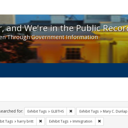
 and We're in the Public Record! - Spotlight exhibit
, and We're in the Public Recor
en Through Government Information
ch
traints
searched for:
Remove constraint Exhibit Tags: 
Exhibit Tags
GLBTHS
Exhibit Tags
Mary C. Dunlap
Remove constraint Exhibit Tags: harry britt
Remove constrain
bit Tags
harry britt
Exhibit Tags
Immigration