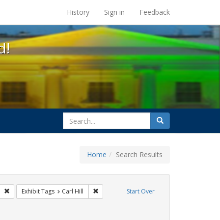
s at the UC Berkeley Library
History
Sign in
Feedback
d!
search
Search
for
Home
Search Results
GLBTHS
Remove constraint Exhibit Tags: San Francisco
Remove constraint Exhibit Tags: Carl Hill
Exhibit Tags
Carl Hill
Start Over
int Exhibit Tags: harry britt