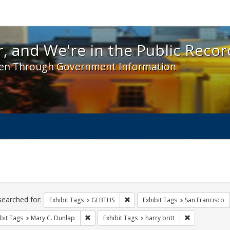
 and We're in the Public Record! - Spotlight exhibit
, and We're in the Public Recor
en Through Government Information
ch
traints
searched for:
Remove constraint Exhibit Tags: 
Exhibit Tags
GLBTHS
Exhibit Tags
San Francisco
Remove constraint Exhibit Tags: Mary C. Dunlap
Remove constra
bit Tags
Mary C. Dunlap
Exhibit Tags
harry britt