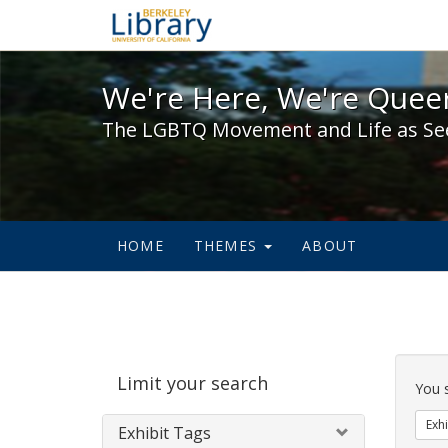
We're Here, We're Queer,
We're Here, We're Queer
The LGBTQ Movement and Life as Se
HOME
THEMES
ABOUT
Sear
Limit your search
Cons
You 
Exhi
Exhibit Tags