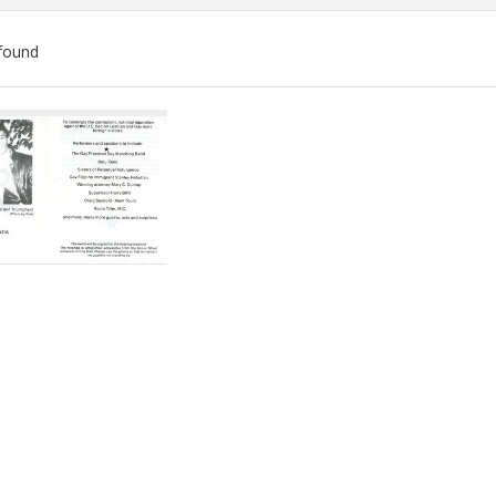
found
ch
lts