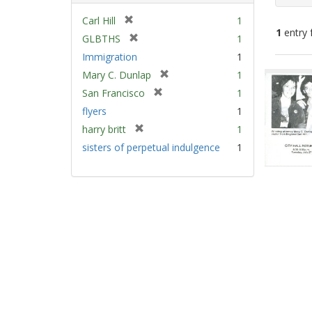
[
Carl Hill
1
1
entry 
r
[
GLBTHS
1
e
r
Immigration
1
m
e
Sear
[
Mary C. Dunlap
1
o
m
Resu
r
v
[
San Francisco
1
o
e
e
r
v
flyers
1
m
]
e
e
[
harry britt
1
o
m
]
r
v
sisters of perpetual indulgence
1
o
e
e
v
m
]
e
o
]
v
e
]