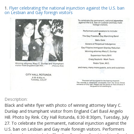
Search
to
1.
Flyer celebrating the national injunction against the U.S. ban
display
Results
on Lesbian and Gay foreign visitors
per
page
Description:
Black and white flyer with photo of winning attorney Mary C.
Dunlap and triumphant visitor from England Carl Basil Angelo
Hill. Photo by Rink. City Hall Rotunda, 6:30-8:30pm, Tuesday, July
27. To celebrate the permanent, national injunction against the
U.S. ban on Lesbian and Gay male foreign visitors. Performers