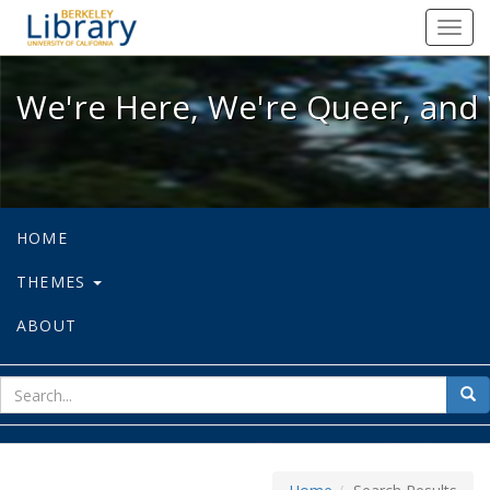
We're Here, We're Queer, and We're
Toggl
navig
We're Here, We're Queer, and 
HOME
THEMES
ABOUT
sear
Sea
for