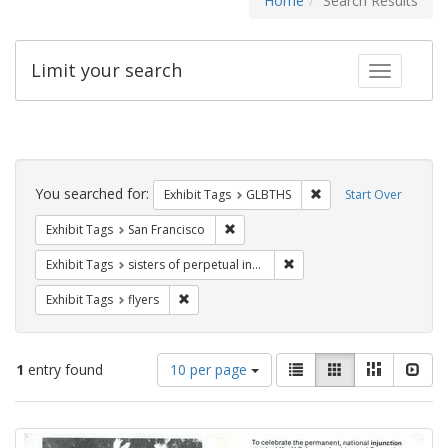
Home
Search Results
Limit your search
Toggle fac
Search
Constraints
You searched for:
Remove constraint Exh
Exhibit Tags
GLBTHS
Start Over
Remove constraint Exhibit Tags: San F
Exhibit Tags
San Francisco
Remove constraint Exhibit T
Exhibit Tags
sisters of perpetual indulgence
Remove constraint Exhibit Tags: flyers
Exhibit Tags
flyers
Number
View
List
Gallery
Masonry
Slid
1
entry found
10 per page
of
results
results
as:
Search
to
display