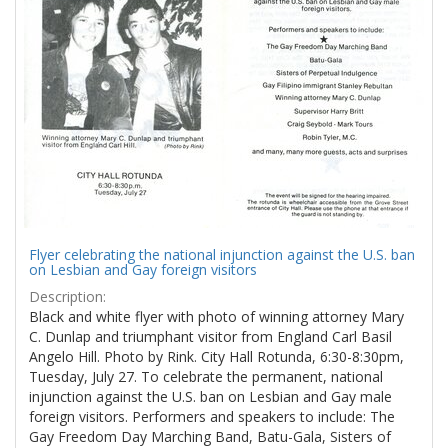
Results
per
page
Flyer celebrating the national injunction against the U.S. ban
on Lesbian and Gay foreign visitors
Description:
Black and white flyer with photo of winning attorney Mary
C. Dunlap and triumphant visitor from England Carl Basil
Angelo Hill. Photo by Rink. City Hall Rotunda, 6:30-8:30pm,
Tuesday, July 27. To celebrate the permanent, national
injunction against the U.S. ban on Lesbian and Gay male
foreign visitors. Performers and speakers to include: The
Gay Freedom Day Marching Band, Batu-Gala, Sisters of