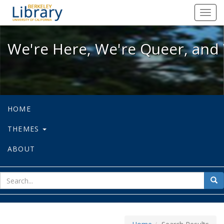
We're Here, We're Queer, and We're
Toggl
navig
We're Here, We're Queer, and 
HOME
THEMES
ABOUT
sear
Sea
for