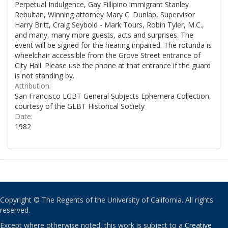
Perpetual Indulgence, Gay Fillipino immigrant Stanley
Rebultan, Winning attorney Mary C. Dunlap, Supervisor
Harry Britt, Craig Seybold - Mark Tours, Robin Tyler, M.C.,
and many, many more guests, acts and surprises. The
event will be signed for the hearing impaired. The rotunda is
wheelchair accessible from the Grove Street entrance of
City Hall. Please use the phone at that entrance if the guard
is not standing by.
Attribution:
San Francisco LGBT General Subjects Ephemera Collection,
courtesy of the GLBT Historical Society
Date:
1982
Copyright © The Regents of the University of California. All rights
reserved.
Except where otherwise noted, this work is subject to a
Creative