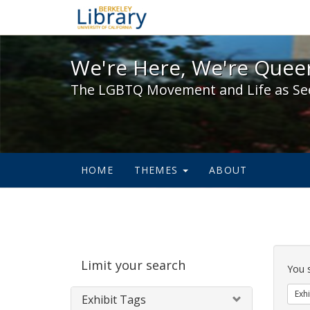
We're Here, We're Queer,
We're Here, We're Queer
The LGBTQ Movement and Life as Se
HOME
THEMES
ABOUT
Sear
Limit your search
Cons
You 
Exhi
Exhibit Tags