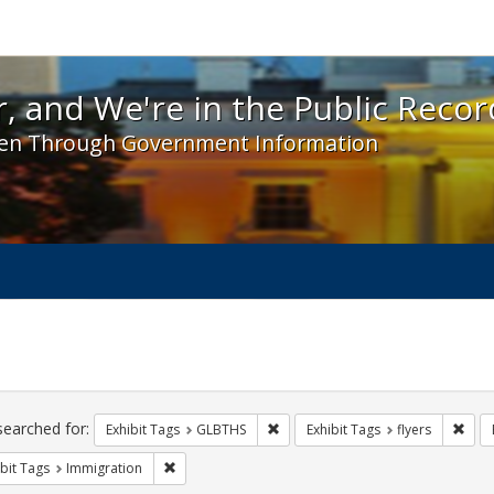
 and We're in the Public Record! - Spotlight exhibit
, and We're in the Public Recor
en Through Government Information
ch
traints
searched for:
Remove constraint Exhibit Tags: 
Remo
Exhibit Tags
GLBTHS
Exhibit Tags
flyers
Remove constraint Exhibit Tags: Immigration
bit Tags
Immigration