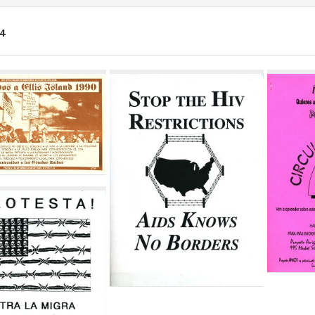
4
ch
lts