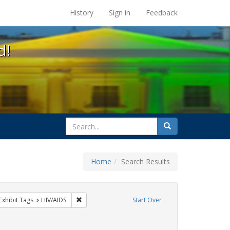
s at the UC Berkeley Library
History
Sign in
Feedback
d!
search
Search
for
Home
Search Results
GLBTHS
ve constraint Exhibit Tags: flyers
Remove constraint Exhibit Tags: HIV/AIDS
Exhibit Tags
HIV/AIDS
Start Over