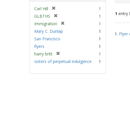
[
Carl Hill
1
1
entry 
r
[
GLBTHS
1
e
r
[
Immigration
1
m
e
Sear
r
Mary C. Dunlap
1
o
m
1.
Flyer 
e
Resu
v
San Francisco
1
o
m
e
v
flyers
1
o
]
e
v
[
harry britt
1
]
e
r
sisters of perpetual indulgence
1
]
e
m
o
v
e
]