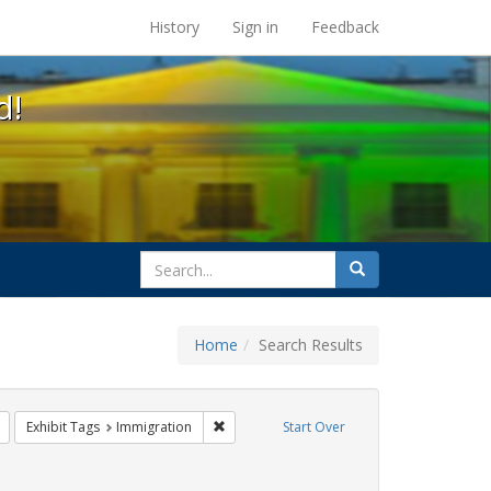
s at the UC Berkeley Library
History
Sign in
Feedback
d!
search
Search
for
Home
Search Results
GLBTHS
Remove constraint Exhibit Tags: harry britt
Remove constraint Exhibit Tags: Immigrati
Exhibit Tags
Immigration
Start Over