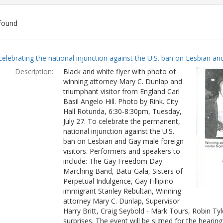
found
ch
celebrating the national injunction against the U.S. ban on Lesbian and
lts
Description:
Black and white flyer with photo of
winning attorney Mary C. Dunlap and
triumphant visitor from England Carl
Basil Angelo Hill. Photo by Rink. City
Hall Rotunda, 6:30-8:30pm, Tuesday,
July 27. To celebrate the permanent,
national injunction against the U.S.
ban on Lesbian and Gay male foreign
visitors. Performers and speakers to
include: The Gay Freedom Day
Marching Band, Batu-Gala, Sisters of
Perpetual Indulgence, Gay Fillipino
immigrant Stanley Rebultan, Winning
attorney Mary C. Dunlap, Supervisor
Harry Britt, Craig Seybold - Mark Tours, Robin T
surprises. The event will be signed for the hearin