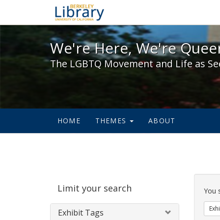
We're Here, We're Queer,
We're Here, We're Queer
The LGBTQ Movement and Life as Se
HOME
THEMES
ABOUT
Sear
Limit your search
Cons
You 
Exhi
Exhibit Tags