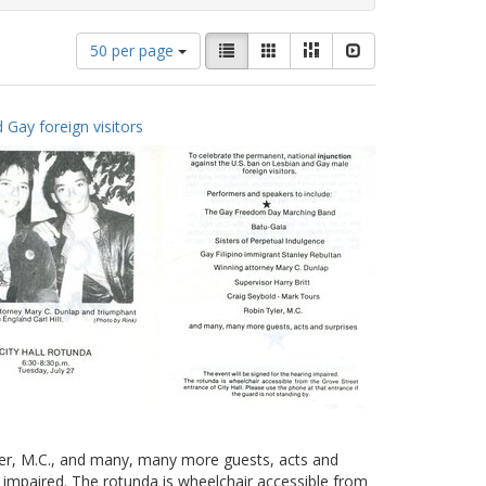
Number
View
List
Gallery
Masonry
Slideshow
50 per page
of
results
results
as:
to
 Gay foreign visitors
display
per
page
yler, M.C., and many, many more guests, acts and
g impaired. The rotunda is wheelchair accessible from