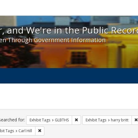
 and We're in the Public Record! - Spotlight exhibit
, and We're in the Public Recor
en Through Government Information
ch
traints
searched for:
Remove constraint Exhibit Tags: 
Exhibit Tags
GLBTHS
Exhibit Tags
harry britt
Remove constraint Exhibit Tags: Carl Hill
bit Tags
Carl Hill