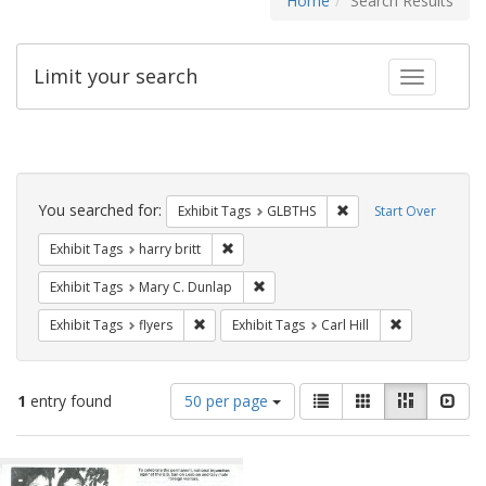
Home
Search Results
Limit your search
Toggle fac
Search
Constraints
You searched for:
Remove constraint Exh
Exhibit Tags
GLBTHS
Start Over
Remove constraint Exhibit Tags: harry bri
Exhibit Tags
harry britt
Remove constraint Exhibit Tags: Mar
Exhibit Tags
Mary C. Dunlap
Remove constraint Exhibit Tags: flyers
Remove constra
Exhibit Tags
flyers
Exhibit Tags
Carl Hill
Number
View
List
Gallery
Masonry
Slid
1
entry found
50 per page
of
results
results
as:
Search
to
display