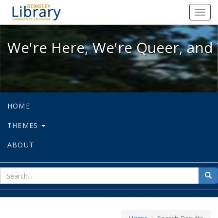
We're Here, We're Queer, and We're
Toggl
navig
We're Here, We're Queer, and 
HOME
THEMES
ABOUT
sear
Sea
for