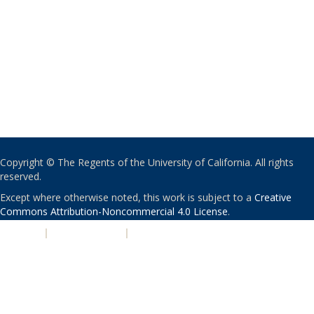
Copyright © The Regents of the University of California. All rights
reserved.
Except where otherwise noted, this work is subject to a
Creative
Commons Attribution-Noncommercial 4.0 License
.
PRIVACY
|
ACCESSIBILITY
|
NONDISCRIMINATION