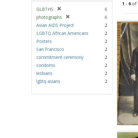
1
-
6
of
[
GLBTHS
6
r
[
photographs
6
Sear
e
r
Asian AIDS Project
2
Resu
m
e
LGBTQ African Americans
2
o
m
v
Posters
2
o
e
v
San Francisco
2
]
e
commitment ceremony
2
]
condoms
2
lesbians
2
lgbtq asians
2