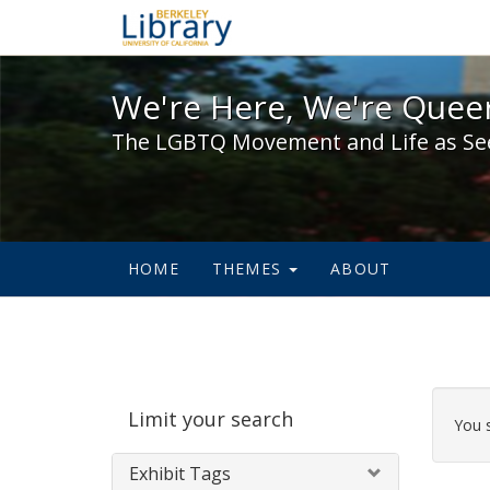
We're Here, We're Queer,
We're Here, We're Queer
The LGBTQ Movement and Life as Se
HOME
THEMES
ABOUT
Sear
Limit your search
Cons
You 
Exhibit Tags