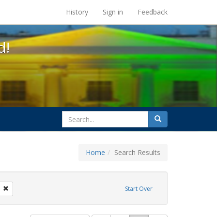
s at the UC Berkeley Library
History
Sign in
Feedback
d!
search
Search
for
Home
Search Results
GLBTHS
Remove constraint Exhibit Tags: photographs
Start Over