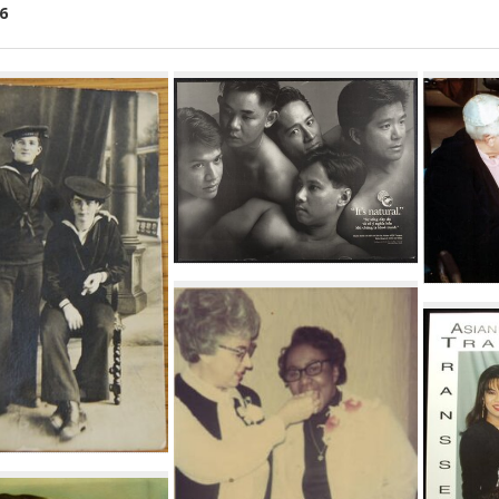
6
ch
lts