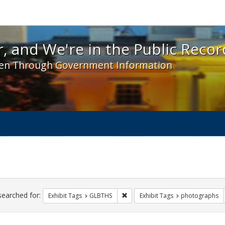
 and We're in the Public Record! - Spotlight exhibit
, and We're in the Public Recor
en Through Government Information
ch
traints
searched for:
Remove constraint Exhibit Tags: 
Exhibit Tags
GLBTHS
Exhibit Tags
photographs