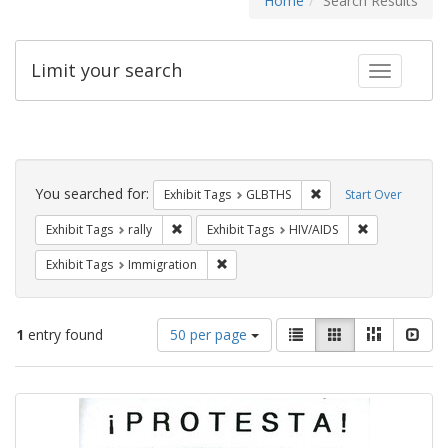
Home
Search Results
Limit your search
Toggle fac
Search
Constraints
You searched for:
Remove constraint Exh
Exhibit Tags
GLBTHS
Start Over
Remove constraint Exhibit Tags: rally
Remove constr
Exhibit Tags
rally
Exhibit Tags
HIV/AIDS
Remove constraint Exhibit Tags: Immig
Exhibit Tags
Immigration
Number
View
List
Gallery
Masonry
Slid
1
entry found
50 per page
of
results
results
as:
Search
to
display
Results
per
page