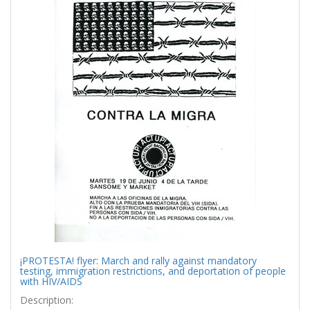
¡PROTESTA! flyer: March and rally against mandatory
testing, immigration restrictions, and deportation of people
with HIV/AIDS
Description: