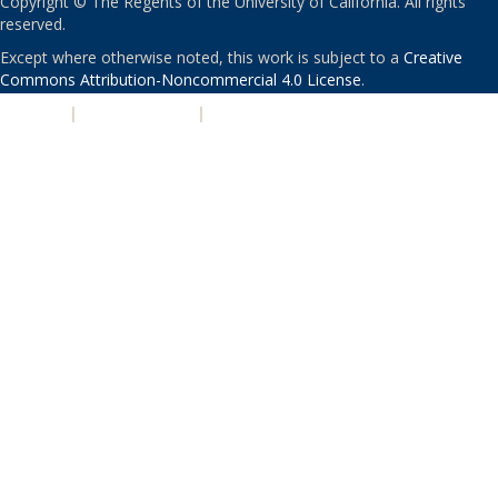
Copyright © The Regents of the University of California. All rights
reserved.
Except where otherwise noted, this work is subject to a
Creative
Commons Attribution-Noncommercial 4.0 License
.
PRIVACY
|
ACCESSIBILITY
|
NONDISCRIMINATION