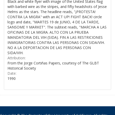
Black and white flyer with image of the United States flag
with barbed wire as the stripes, and fifty headshots of Jesse
Helms as the stars. The headline reads, "¡PROTESTA!
CONTRA LA MIGRA" with an ACT UP! FIGHT BACK! circle
logo and date, "MARTES 19 de JUNIO, 4 DE LA TARDE,
SANSOME Y MARKET". The subtext reads, "MARCHA A LAS
OFICINAS DE LA MIGRA. ALTO CON LA PRUEBA
MANDATORIA DEL VIH (SIDA). FIN A LAS RESTRICIONES
INMIGRATORIAS CONTRA LAS PERSONAS CON SIDA/VIH.
NO A LA DEPORTACION DE LAS PERSONAS CON
SIDA/VIH.
Attribution:
From the Jorge Cortiñas Papers, courtesy of The GLBT
Historical Society
Date:
1990