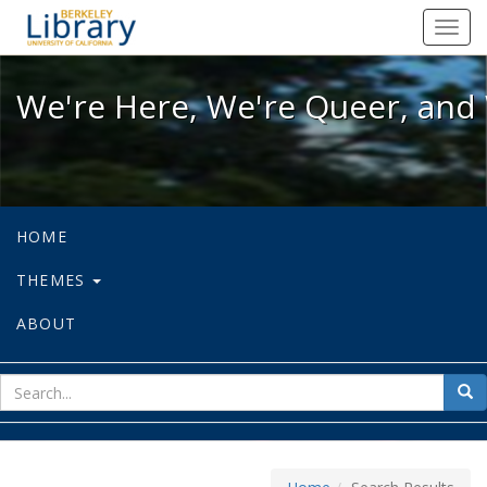
We're Here, We're Queer, and We're
Toggl
navig
We're Here, We're Queer, and 
HOME
THEMES
ABOUT
sear
Sea
for