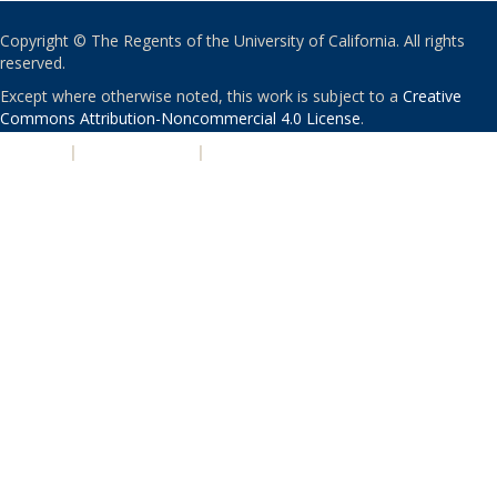
Copyright © The Regents of the University of California. All rights
reserved.
Except where otherwise noted, this work is subject to a
Creative
Commons Attribution-Noncommercial 4.0 License
.
PRIVACY
|
ACCESSIBILITY
|
NONDISCRIMINATION