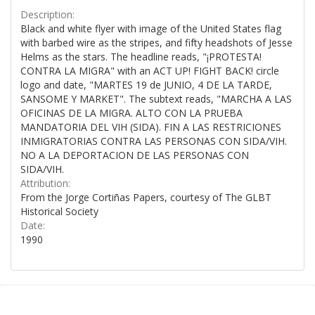
Description:
Black and white flyer with image of the United States flag
with barbed wire as the stripes, and fifty headshots of Jesse
Helms as the stars. The headline reads, "¡PROTESTA!
CONTRA LA MIGRA" with an ACT UP! FIGHT BACK! circle
logo and date, "MARTES 19 de JUNIO, 4 DE LA TARDE,
SANSOME Y MARKET". The subtext reads, "MARCHA A LAS
OFICINAS DE LA MIGRA. ALTO CON LA PRUEBA
MANDATORIA DEL VIH (SIDA). FIN A LAS RESTRICIONES
INMIGRATORIAS CONTRA LAS PERSONAS CON SIDA/VIH.
NO A LA DEPORTACION DE LAS PERSONAS CON
SIDA/VIH.
Attribution:
From the Jorge Cortiñas Papers, courtesy of The GLBT
Historical Society
Date:
1990