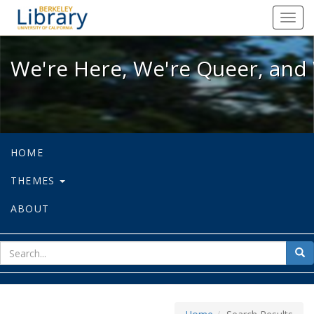
We're Here, We're Queer, and We're
Toggl
navig
We're Here, We're Queer, and 
HOME
THEMES
ABOUT
sear
Sea
for