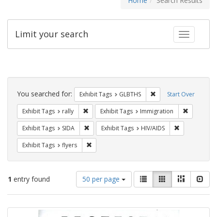
Home
Search Results
Limit your search
Toggle fac
Search
Constraints
You searched for:
Remove constraint Exh
Exhibit Tags
GLBTHS
Start Over
Remove constraint Exhibit Tags: rally
Remove con
Exhibit Tags
rally
Exhibit Tags
Immigration
Remove constraint Exhibit Tags: SIDA
Remove constr
Exhibit Tags
SIDA
Exhibit Tags
HIV/AIDS
Remove constraint Exhibit Tags: flyers
Exhibit Tags
flyers
Number
View
List
Gallery
Masonry
Slid
1
entry found
50 per page
of
results
results
as:
Search
to
display