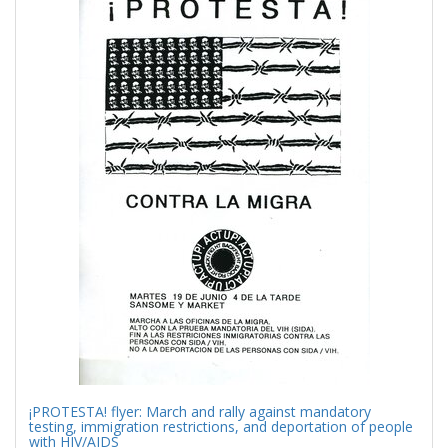
Results
per
page
¡PROTESTA! flyer: March and rally against mandatory
testing, immigration restrictions, and deportation of people
with HIV/AIDS