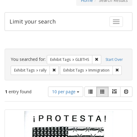
Home
Search Results
Limit your search
Toggle fac
Search
Constraints
You searched for:
Remove constraint Exh
Exhibit Tags
GLBTHS
Start Over
Remove constraint Exhibit Tags: rally
Remove con
Exhibit Tags
rally
Exhibit Tags
Immigration
Number
View
List
Gallery
Masonry
Slid
1
entry found
10 per page
of
results
results
as:
Search
to
display
Results
per
page