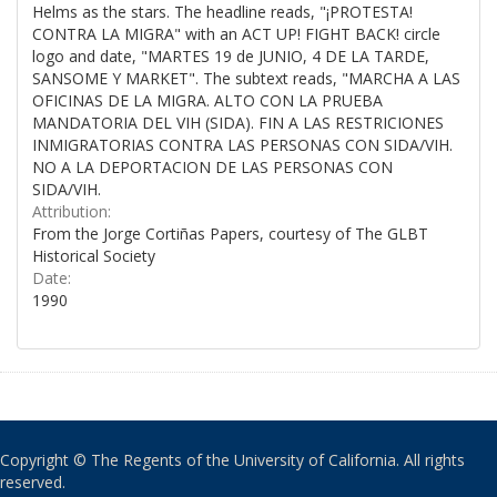
Helms as the stars. The headline reads, "¡PROTESTA!
CONTRA LA MIGRA" with an ACT UP! FIGHT BACK! circle
logo and date, "MARTES 19 de JUNIO, 4 DE LA TARDE,
SANSOME Y MARKET". The subtext reads, "MARCHA A LAS
OFICINAS DE LA MIGRA. ALTO CON LA PRUEBA
MANDATORIA DEL VIH (SIDA). FIN A LAS RESTRICIONES
INMIGRATORIAS CONTRA LAS PERSONAS CON SIDA/VIH.
NO A LA DEPORTACION DE LAS PERSONAS CON
SIDA/VIH.
Attribution:
From the Jorge Cortiñas Papers, courtesy of The GLBT
Historical Society
Date:
1990
Copyright © The Regents of the University of California. All rights
reserved.