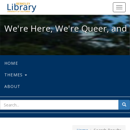
We're Here, We're Queer, and We're
Toggl
navig
We're Here, We're Queer, and 
HOME
THEMES
ABOUT
sear
Sea
for