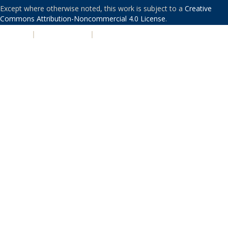
Except where otherwise noted, this work is subject to a
Creative
Commons Attribution-Noncommercial 4.0 License
.
PRIVACY
|
ACCESSIBILITY
|
NONDISCRIMINATION