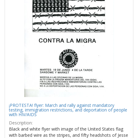
¡PROTESTA! flyer: March and rally against mandatory
testing, immigration restrictions, and deportation of people
with HIV/AIDS
Description:
Black and white flyer with image of the United States flag
with barbed wire as the stripes, and fifty headshots of Jesse