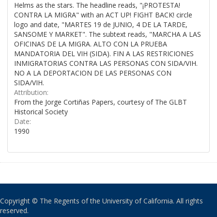
Helms as the stars. The headline reads, "¡PROTESTA!
CONTRA LA MIGRA" with an ACT UP! FIGHT BACK! circle
logo and date, "MARTES 19 de JUNIO, 4 DE LA TARDE,
SANSOME Y MARKET". The subtext reads, "MARCHA A LAS
OFICINAS DE LA MIGRA. ALTO CON LA PRUEBA
MANDATORIA DEL VIH (SIDA). FIN A LAS RESTRICIONES
INMIGRATORIAS CONTRA LAS PERSONAS CON SIDA/VIH.
NO A LA DEPORTACION DE LAS PERSONAS CON
SIDA/VIH.
Attribution:
From the Jorge Cortiñas Papers, courtesy of The GLBT
Historical Society
Date:
1990
Copyright © The Regents of the University of California. All rights
reserved.