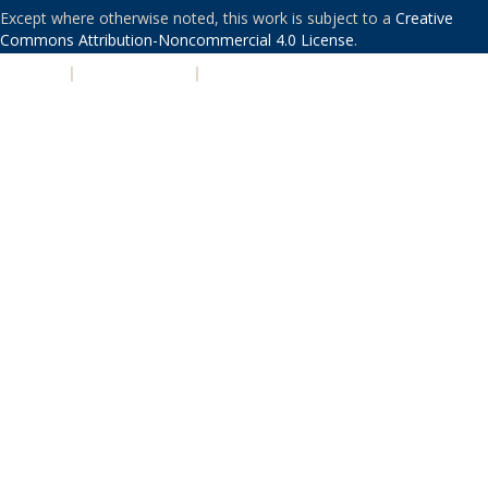
Except where otherwise noted, this work is subject to a
Creative
Commons Attribution-Noncommercial 4.0 License
.
PRIVACY
|
ACCESSIBILITY
|
NONDISCRIMINATION