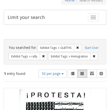
Home
Search Results
Limit your search
Toggle fac
Search
Constraints
You searched for:
Remove constraint Exh
Exhibit Tags
GLBTHS
Start Over
Remove constraint Exhibit Tags: rally
Remove con
Exhibit Tags
rally
Exhibit Tags
Immigration
Number
View
List
Gallery
Masonry
Slid
1
entry found
50 per page
of
results
results
as:
Search
to
display
Results
per
page