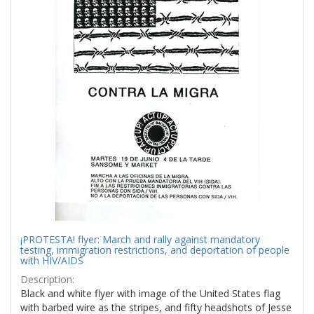
¡PROTESTA! flyer: March and rally against mandatory
testing, immigration restrictions, and deportation of people
with HIV/AIDS
Description:
Black and white flyer with image of the United States flag
with barbed wire as the stripes, and fifty headshots of Jesse