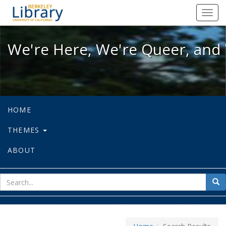
We're Here, We're Queer, and We're
Toggl
navig
We're Here, We're Queer, and 
HOME
THEMES
ABOUT
sear
Sea
for