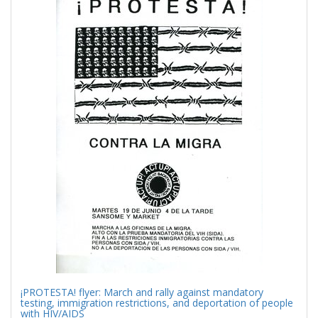
Results
per
page
¡PROTESTA! flyer: March and rally against mandatory
testing, immigration restrictions, and deportation of people
with HIV/AIDS