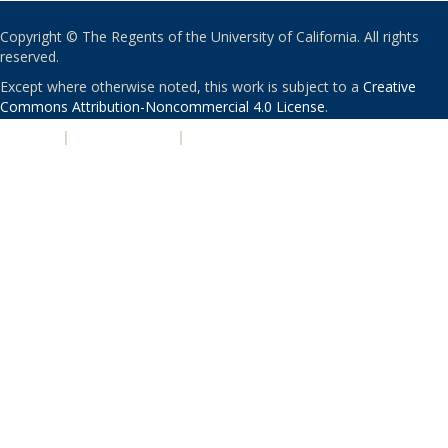
Copyright © The Regents of the University of California. All rights
reserved.
Except where otherwise noted, this work is subject to a
Creative
Commons Attribution-Noncommercial 4.0 License
.
PRIVACY
|
ACCESSIBILITY
|
NONDISCRIMINATION