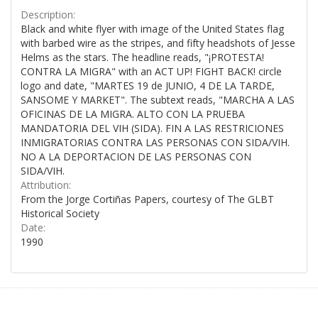
Description:
Black and white flyer with image of the United States flag
with barbed wire as the stripes, and fifty headshots of Jesse
Helms as the stars. The headline reads, "¡PROTESTA!
CONTRA LA MIGRA" with an ACT UP! FIGHT BACK! circle
logo and date, "MARTES 19 de JUNIO, 4 DE LA TARDE,
SANSOME Y MARKET". The subtext reads, "MARCHA A LAS
OFICINAS DE LA MIGRA. ALTO CON LA PRUEBA
MANDATORIA DEL VIH (SIDA). FIN A LAS RESTRICIONES
INMIGRATORIAS CONTRA LAS PERSONAS CON SIDA/VIH.
NO A LA DEPORTACION DE LAS PERSONAS CON
SIDA/VIH.
Attribution:
From the Jorge Cortiñas Papers, courtesy of The GLBT
Historical Society
Date:
1990