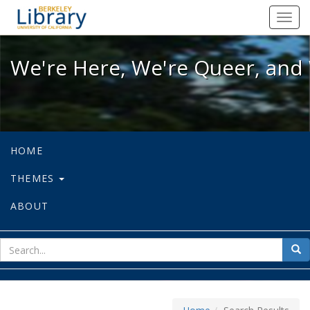
We're Here, We're Queer, and We're
Toggl
navig
We're Here, We're Queer, and 
HOME
THEMES
ABOUT
sear
Sea
for