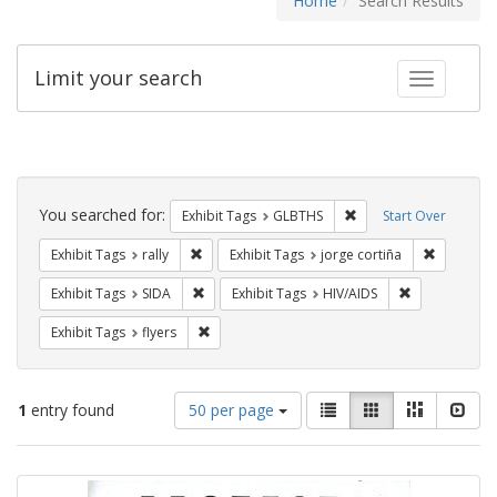
Home
Search Results
Limit your search
Toggle fac
Search
Constraints
You searched for:
Remove constraint Exh
Exhibit Tags
GLBTHS
Start Over
Remove constraint Exhibit Tags: rally
Remove co
Exhibit Tags
rally
Exhibit Tags
jorge cortiña
Remove constraint Exhibit Tags: SIDA
Remove constr
Exhibit Tags
SIDA
Exhibit Tags
HIV/AIDS
Remove constraint Exhibit Tags: flyers
Exhibit Tags
flyers
Number
View
List
Gallery
Masonry
Slid
1
entry found
50 per page
of
results
results
as:
Search
to
display